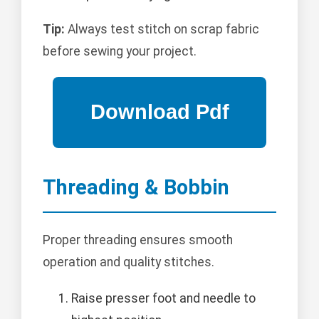
Tip:
Always test stitch on scrap fabric
before sewing your project.
Threading & Bobbin
Proper threading ensures smooth
operation and quality stitches.
Raise presser foot and needle to