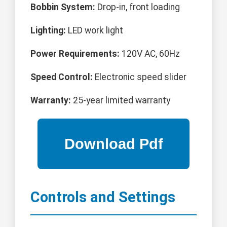
Bobbin System:
Drop-in, front loading
Lighting:
LED work light
Power Requirements:
120V AC, 60Hz
Speed Control:
Electronic speed slider
Warranty:
25-year limited warranty
Controls and Settings