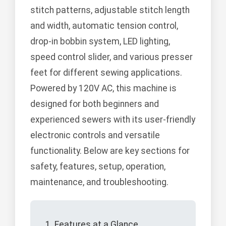
stitch patterns, adjustable stitch length
and width, automatic tension control,
drop-in bobbin system, LED lighting,
speed control slider, and various presser
feet for different sewing applications.
Powered by 120V AC, this machine is
designed for both beginners and
experienced sewers with its user-friendly
electronic controls and versatile
functionality. Below are key sections for
safety, features, setup, operation,
maintenance, and troubleshooting.
1. Features at a Glance