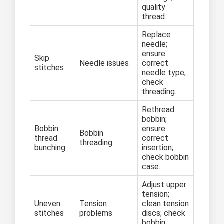
quality
thread.
Replace
needle;
ensure
Skip
Needle issues
correct
stitches
needle type;
check
threading.
Rethread
bobbin;
Bobbin
ensure
Bobbin
thread
correct
threading
bunching
insertion;
check bobbin
case.
Adjust upper
tension;
Uneven
Tension
clean tension
stitches
problems
discs; check
bobbin