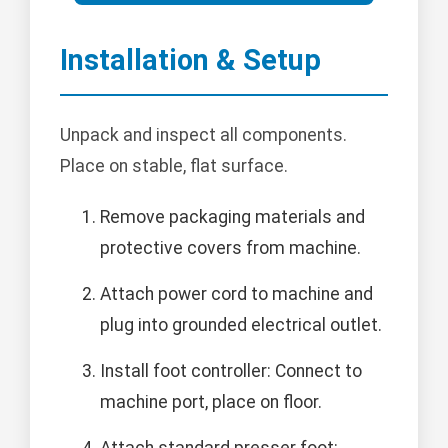
Installation & Setup
Unpack and inspect all components.
Place on stable, flat surface.
Remove packaging materials and
protective covers from machine.
Attach power cord to machine and
plug into grounded electrical outlet.
Install foot controller: Connect to
machine port, place on floor.