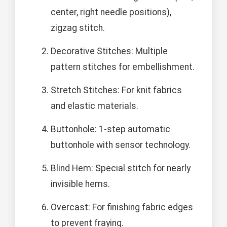
center, right needle positions),
zigzag stitch.
Decorative Stitches: Multiple
pattern stitches for embellishment.
Stretch Stitches: For knit fabrics
and elastic materials.
Buttonhole: 1-step automatic
buttonhole with sensor technology.
Blind Hem: Special stitch for nearly
invisible hems.
Overcast: For finishing fabric edges
to prevent fraying.