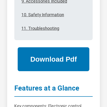
9. Accessories Included
10. Safety Information
11. Troubleshooting
Features at a Glance
Key components: Electronic control