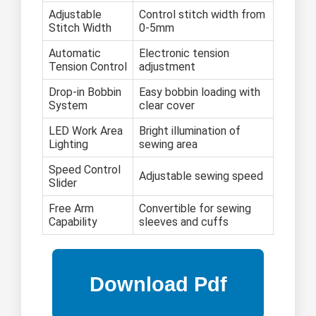
Adjustable
Control stitch width from
Stitch Width
0-5mm
Automatic
Electronic tension
Tension Control
adjustment
Drop-in Bobbin
Easy bobbin loading with
System
clear cover
LED Work Area
Bright illumination of
Lighting
sewing area
Speed Control
Adjustable sewing speed
Slider
Free Arm
Convertible for sewing
Capability
sleeves and cuffs