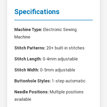
Specifications
Machine Type:
Electronic Sewing
Machine
Stitch Patterns:
20+ built-in stitches
Stitch Length:
0-4mm adjustable
Stitch Width:
0-5mm adjustable
Buttonhole Styles:
1-step automatic
Needle Positions:
Multiple positions
available