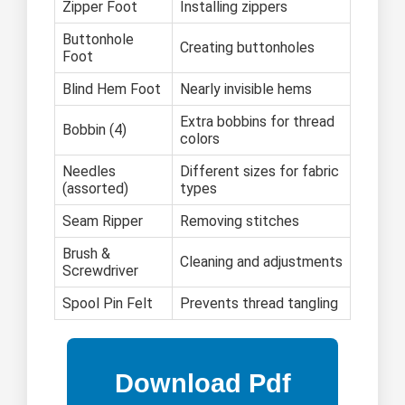
Zipper Foot
Installing zippers
Buttonhole
Creating buttonholes
Foot
Blind Hem Foot
Nearly invisible hems
Extra bobbins for thread
Bobbin (4)
colors
Needles
Different sizes for fabric
(assorted)
types
Seam Ripper
Removing stitches
Brush &
Cleaning and adjustments
Screwdriver
Spool Pin Felt
Prevents thread tangling