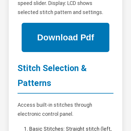
speed slider. Display: LCD shows
selected stitch pattern and settings.
Stitch Selection &
Patterns
Access built-in stitches through
electronic control panel.
Basic Stitches: Straight stitch (left,