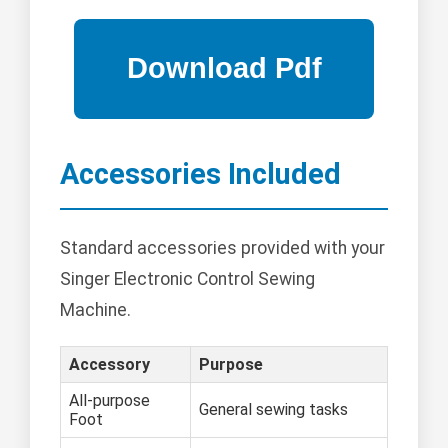
Accessories Included
Standard accessories provided with your
Singer Electronic Control Sewing
Machine.
Accessory
Purpose
All-purpose
General sewing tasks
Foot