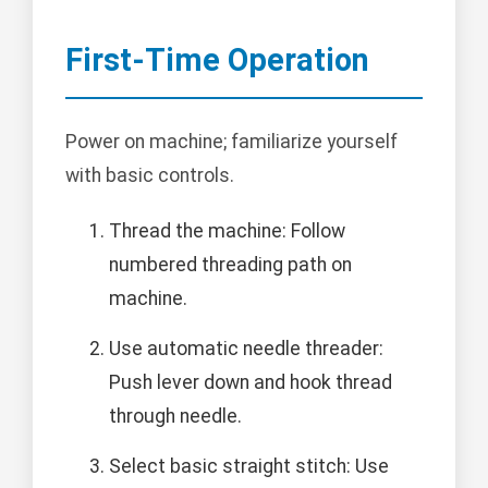
First-Time Operation
Power on machine; familiarize yourself
with basic controls.
Thread the machine: Follow
numbered threading path on
machine.
Use automatic needle threader:
Push lever down and hook thread
through needle.
Select basic straight stitch: Use