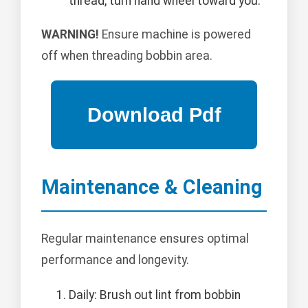
thread, turn hand wheel toward you.
WARNING!
Ensure machine is powered
off when threading bobbin area.
Maintenance & Cleaning
Regular maintenance ensures optimal
performance and longevity.
Daily: Brush out lint from bobbin