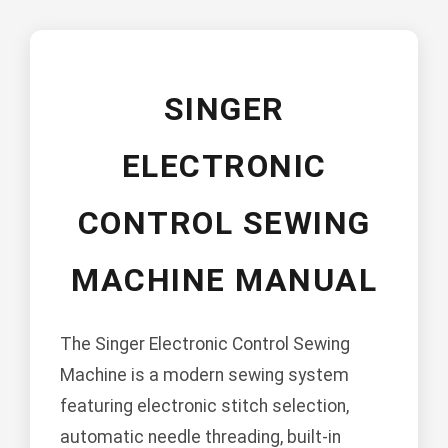
SINGER
ELECTRONIC
CONTROL SEWING
MACHINE MANUAL
The Singer Electronic Control Sewing
Machine is a modern sewing system
featuring electronic stitch selection,
automatic needle threading, built-in