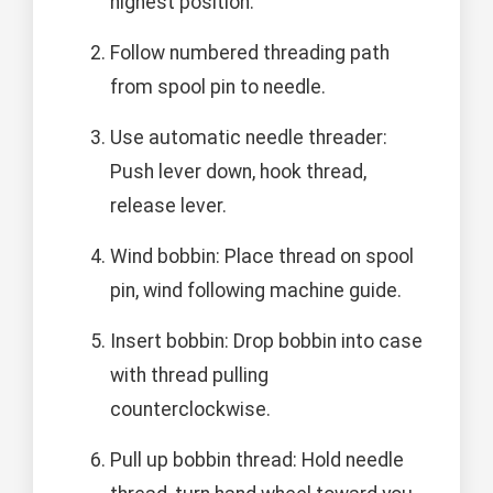
highest position.
Follow numbered threading path
from spool pin to needle.
Use automatic needle threader:
Push lever down, hook thread,
release lever.
Wind bobbin: Place thread on spool
pin, wind following machine guide.
Insert bobbin: Drop bobbin into case
with thread pulling
counterclockwise.
Pull up bobbin thread: Hold needle