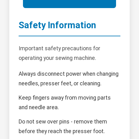
Safety Information
Important safety precautions for
operating your sewing machine.
Always disconnect power when changing
needles, presser feet, or cleaning.
Keep fingers away from moving parts
and needle area.
Do not sew over pins - remove them
before they reach the presser foot.