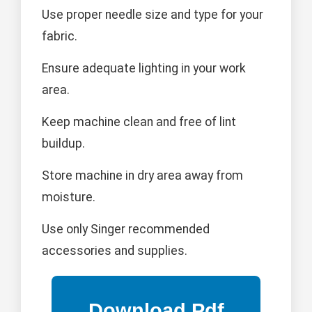
Use proper needle size and type for your
fabric.
Ensure adequate lighting in your work
area.
Keep machine clean and free of lint
buildup.
Store machine in dry area away from
moisture.
Use only Singer recommended
accessories and supplies.