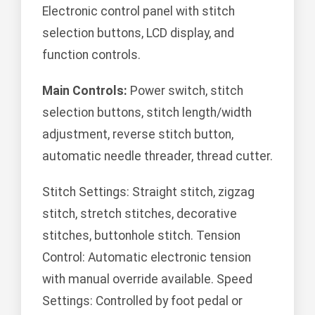
Electronic control panel with stitch
selection buttons, LCD display, and
function controls.
Main Controls:
Power switch, stitch
selection buttons, stitch length/width
adjustment, reverse stitch button,
automatic needle threader, thread cutter.
Stitch Settings: Straight stitch, zigzag
stitch, stretch stitches, decorative
stitches, buttonhole stitch. Tension
Control: Automatic electronic tension
with manual override available. Speed
Settings: Controlled by foot pedal or