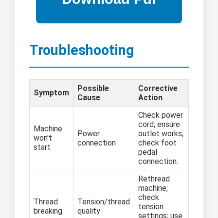
Troubleshooting
Possible
Corrective
Symptom
Cause
Action
Check power
cord; ensure
Machine
Power
outlet works;
won't
connection
check foot
start
pedal
connection.
Rethread
machine;
check
Thread
Tension/thread
tension
breaking
quality
settings; use