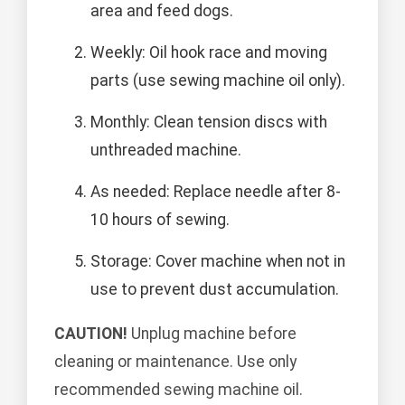
area and feed dogs.
Weekly: Oil hook race and moving
parts (use sewing machine oil only).
Monthly: Clean tension discs with
unthreaded machine.
As needed: Replace needle after 8-
10 hours of sewing.
Storage: Cover machine when not in
use to prevent dust accumulation.
CAUTION!
Unplug machine before
cleaning or maintenance. Use only
recommended sewing machine oil.