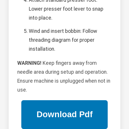
Attach standard presser foot:
Lower presser foot lever to snap
into place.
Wind and insert bobbin: Follow
threading diagram for proper
installation.
WARNING!
Keep fingers away from
needle area during setup and operation.
Ensure machine is unplugged when not in
use.