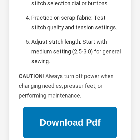
stitch selection dial or buttons.
Practice on scrap fabric: Test
stitch quality and tension settings.
Adjust stitch length: Start with
medium setting (2.5-3.0) for general
sewing.
CAUTION!
Always turn off power when
changing needles, presser feet, or
performing maintenance.