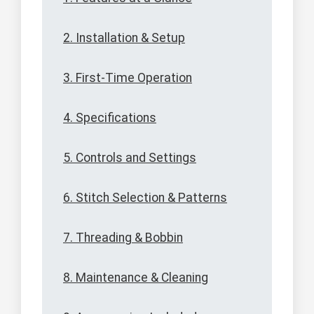
2. Installation & Setup
3. First-Time Operation
4. Specifications
5. Controls and Settings
6. Stitch Selection & Patterns
7. Threading & Bobbin
8. Maintenance & Cleaning