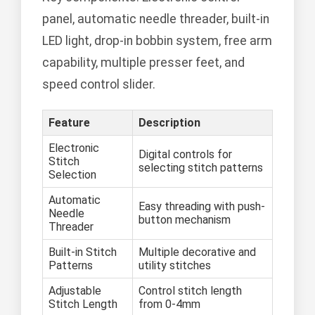
panel, automatic needle threader, built-in
LED light, drop-in bobbin system, free arm
capability, multiple presser feet, and
speed control slider.
Feature
Description
Electronic
Digital controls for
Stitch
selecting stitch patterns
Selection
Automatic
Easy threading with push-
Needle
button mechanism
Threader
Built-in Stitch
Multiple decorative and
Patterns
utility stitches
Adjustable
Control stitch length
Stitch Length
from 0-4mm