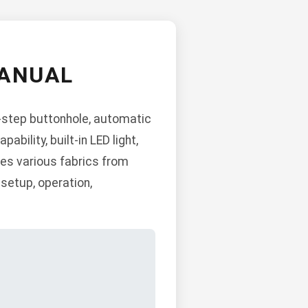
MANUAL
4-step buttonhole, automatic
bility, built-in LED light,
les various fabrics from
setup, operation,