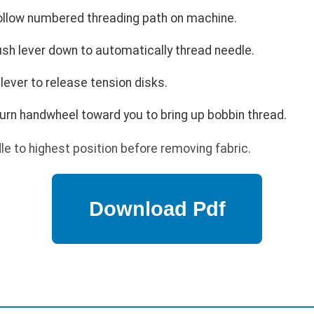
ollow numbered threading path on machine.
sh lever down to automatically thread needle.
 lever to release tension disks.
Turn handwheel toward you to bring up bobbin thread.
e to highest position before removing fabric.