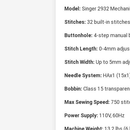
Model:
Singer 2932 Mechani
Stitches:
32 built-in stitche
Buttonhole:
4-step manual 
Stitch Length:
0-4mm adjus
Stitch Width:
Up to 5mm adj
Needle System:
HAx1 (15x1
Bobbin:
Class 15 transparen
Max Sewing Speed:
750 stit
Power Supply:
110V, 60Hz
Machine Weight:
13.2 lbs (6 