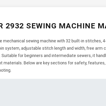
R 2932 SEWING MACHINE 
le mechanical sewing machine with 32 built-in stitches, 
in system, adjustable stitch length and width, free arm capa
 Suitable for beginners and intermediate sewers, it hand
 materials. Below are key sections for safety, features, 
oting.