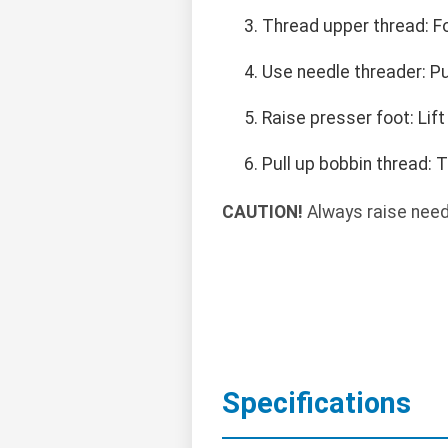
Thread upper thread: F
Use needle threader: Pu
Raise presser foot: Lift
Pull up bobbin thread: 
CAUTION!
Always raise needl
Specifications