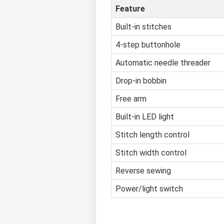
Feature
Built-in stitches
4-step buttonhole
Automatic needle threader
Drop-in bobbin
Free arm
Built-in LED light
Stitch length control
Stitch width control
Reverse sewing
Power/light switch