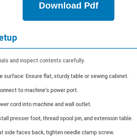
etup
als and inspect contents carefully.
 surface: Ensure flat, sturdy table or sewing cabinet.
 Connect to machine's power port.
er cord into machine and wall outlet.
all presser foot, thread spool pin, and extension table.
lat side faces back, tighten needle clamp screw.