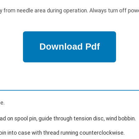
 from needle area during operation. Always turn off pow
e.
ad on spool pin, guide through tension disc, wind bobbin.
bin into case with thread running counterclockwise.