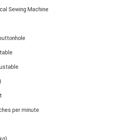
cal Sewing Machine
s
buttonhole
table
ustable
)
t
ches per minute
kg)