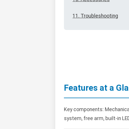
11. Troubleshooting
Features at a Gl
Key components: Mechanical 
system, free arm, built-in LED