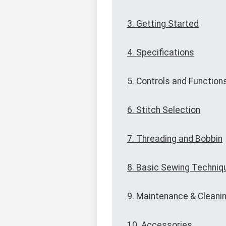
3. Getting Started
4. Specifications
5. Controls and Function
6. Stitch Selection
7. Threading and Bobbin
8. Basic Sewing Techniq
9. Maintenance & Cleani
10. Accessories