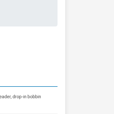
ader, drop-in bobbin