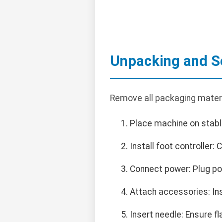
Unpacking and S
Remove all packaging materi
Place machine on stable
Install foot controller:
Connect power: Plug pow
Attach accessories: Inst
Insert needle: Ensure f