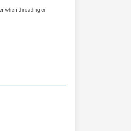
er when threading or