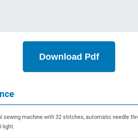
ance
sewing machine with 32 stitches, automatic needle thre
 light.