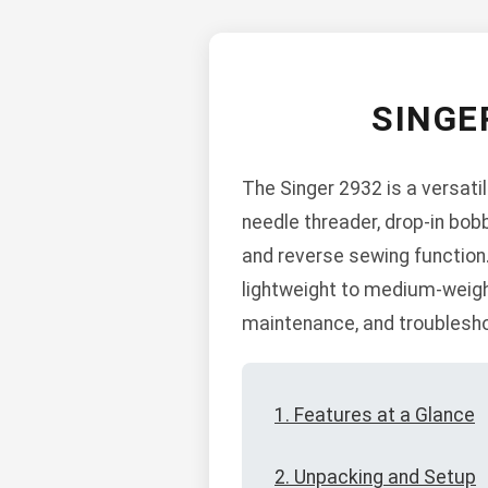
SINGE
The Singer 2932 is a versati
needle threader, drop-in bobb
and reverse sewing function.
lightweight to medium-weight
maintenance, and troublesho
1. Features at a Glance
2. Unpacking and Setup