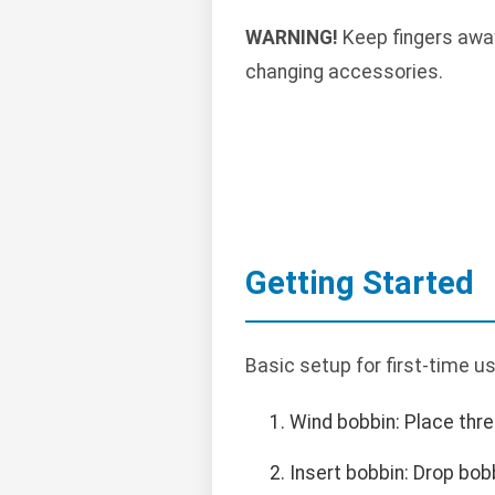
WARNING!
Keep fingers away
changing accessories.
Getting Started
Basic setup for first-time us
Wind bobbin: Place thre
Insert bobbin: Drop bob