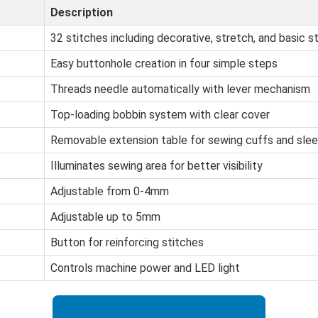
Description
32 stitches including decorative, stretch, and basic s
Easy buttonhole creation in four simple steps
Threads needle automatically with lever mechanism
Top-loading bobbin system with clear cover
Removable extension table for sewing cuffs and sle
Illuminates sewing area for better visibility
Adjustable from 0-4mm
Adjustable up to 5mm
Button for reinforcing stitches
Controls machine power and LED light