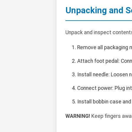
Unpacking and S
Unpack and inspect contents
Remove all packaging m
Attach foot pedal: Con
Install needle: Loosen 
Connect power: Plug in
Install bobbin case an
WARNING!
Keep fingers away