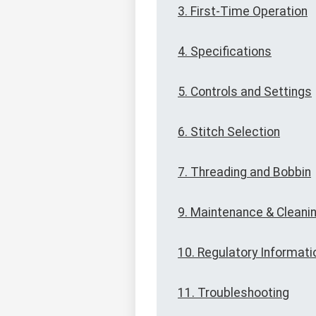
3. First-Time Operation
4. Specifications
5. Controls and Settings
6. Stitch Selection
7. Threading and Bobbin
9. Maintenance & Cleani
10. Regulatory Informati
11. Troubleshooting