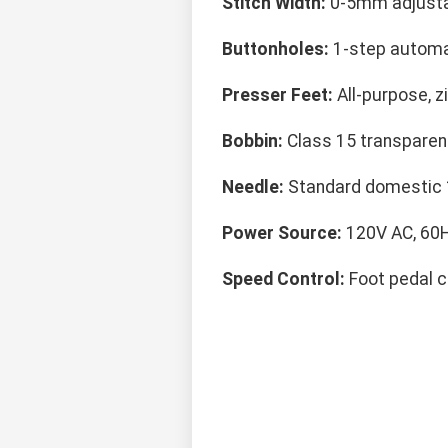
Stitch Width:
0-5mm adjust
Buttonholes:
1-step automa
Presser Feet:
All-purpose, z
Bobbin:
Class 15 transparen
Needle:
Standard domestic
Power Source:
120V AC, 60
Speed Control:
Foot pedal c