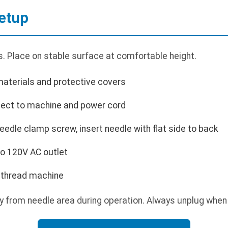
etup
. Place on stable surface at comfortable height.
aterials and protective covers
nect to machine and power cord
needle clamp screw, insert needle with flat side to back
to 120V AC outlet
d thread machine
 from needle area during operation. Always unplug when 