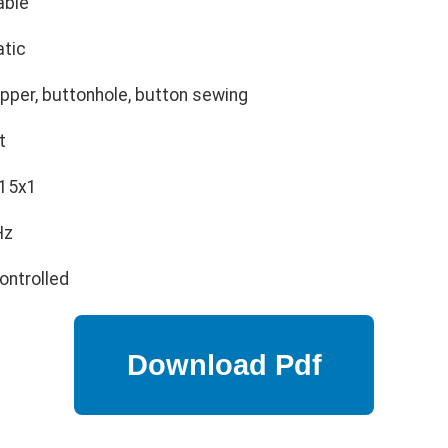
able
tic
ipper, buttonhole, button sewing
t
 15x1
Hz
ontrolled