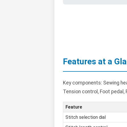
Features at a Gl
Key components: Sewing head 
Tension control, Foot pedal,
Feature
Stitch selection dial