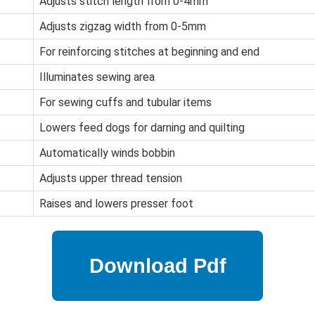
Adjusts stitch length from 0-4mm
Adjusts zigzag width from 0-5mm
For reinforcing stitches at beginning and end
Illuminates sewing area
For sewing cuffs and tubular items
Lowers feed dogs for darning and quilting
Automatically winds bobbin
Adjusts upper thread tension
Raises and lowers presser foot