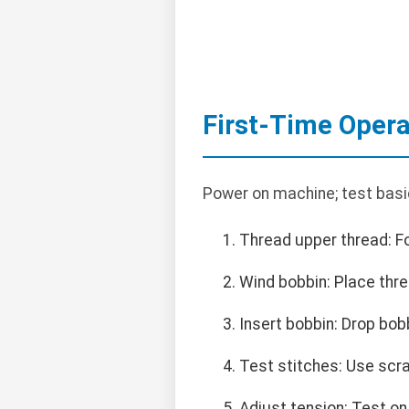
First-Time Opera
Power on machine; test basi
Thread upper thread: 
Wind bobbin: Place thre
Insert bobbin: Drop bob
Test stitches: Use scra
Adjust tension: Test on