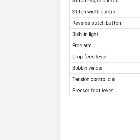
Stitch length control
Stitch width control
Reverse stitch button
Built-in light
Free arm
Drop feed lever
Bobbin winder
Tension control dial
Presser foot lever