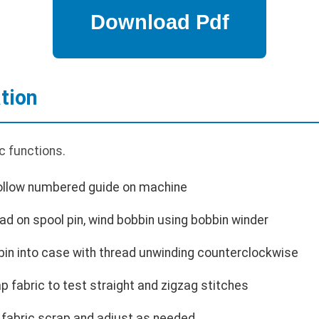
tion
c functions.
Follow numbered guide on machine
ad on spool pin, wind bobbin using bobbin winder
bin into case with thread unwinding counterclockwise
p fabric to test straight and zigzag stitches
 fabric scrap and adjust as needed