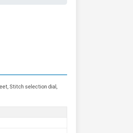
t, Stitch selection dial,