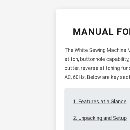
MANUAL FO
The White Sewing Machine Mo
stitch, buttonhole capability,
cutter, reverse stitching fun
AC, 60Hz. Below are key sect
1. Features at a Glance
2. Unpacking and Setup