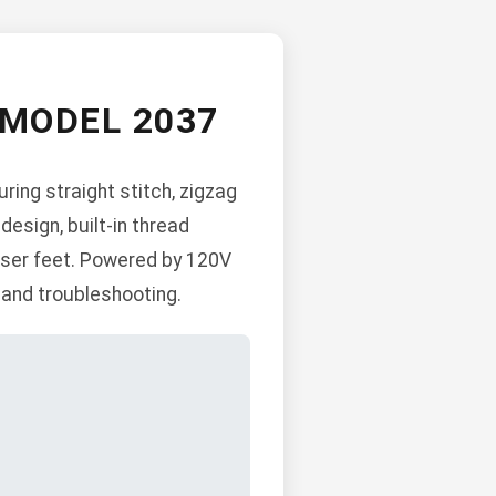
MODEL 2037
ing straight stitch, zigzag
 design, built-in thread
esser feet. Powered by 120V
 and troubleshooting.