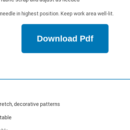
needle in highest position. Keep work area well-lit.
tretch, decorative patterns
table