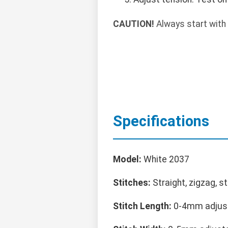
CAUTION!
Always start with 
Specifications
Model:
White 2037
Stitches:
Straight, zigzag, s
Stitch Length:
0-4mm adjus