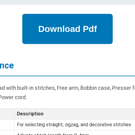
ance
with built-in stitches, Free arm, Bobbin case, Presser fee
 Power cord.
Description
For selecting straight, zigzag, and decorative stitches