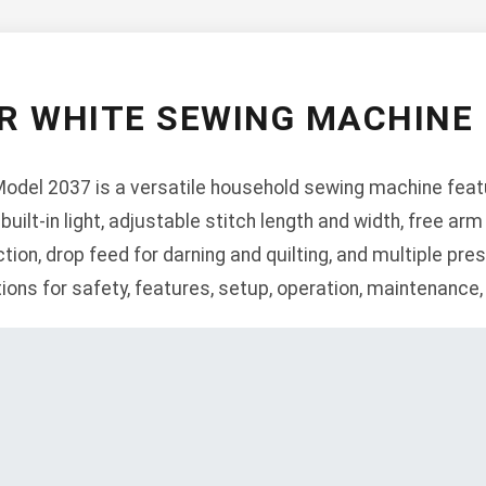
R WHITE SEWING MACHINE 
del 2037 is a versatile household sewing machine featur
 built-in light, adjustable stitch length and width, free arm
ction, drop feed for darning and quilting, and multiple pr
ions for safety, features, setup, operation, maintenance,