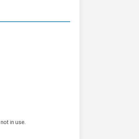
not in use.