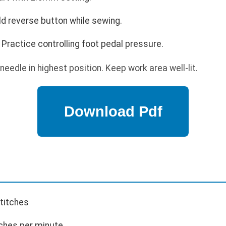
ld reverse button while sewing.
Practice controlling foot pedal pressure.
needle in highest position. Keep work area well-lit.
stitches
ches per minute