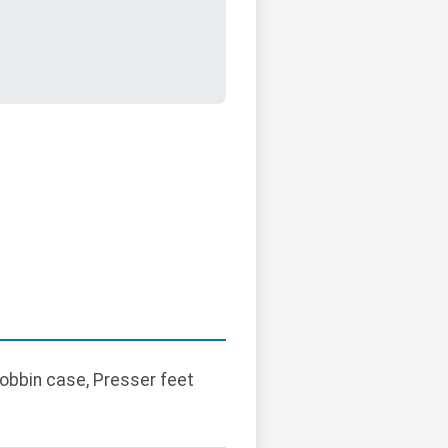
Bobbin case, Presser feet