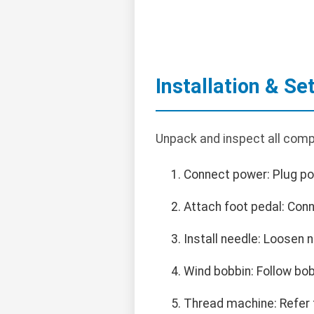
Installation & Se
Unpack and inspect all compo
Connect power: Plug po
Attach foot pedal: Con
Install needle: Loosen 
Wind bobbin: Follow bob
Thread machine: Refer t