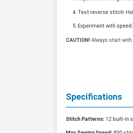
Test reverse stitch: Ho
Experiment with speed: 
CAUTION!
Always start with 
Specifications
Stitch Patterns:
12 built-in 
Max Sewing Speed:
800 stit