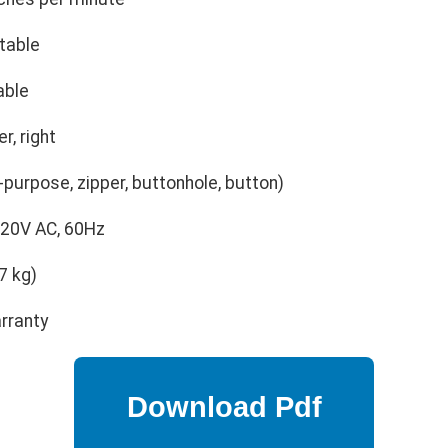
table
able
r, right
l-purpose, zipper, buttonhole, button)
20V AC, 60Hz
7 kg)
rranty