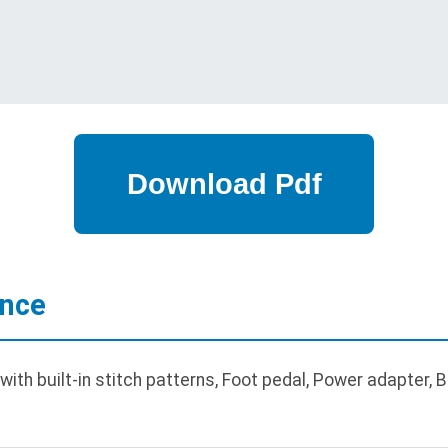
ance
th built-in stitch patterns, Foot pedal, Power adapter, 