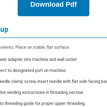
tup
nents. Place on stable, flat surface.
wer adapter into machine and wall outlet.
nect to designated port on machine.
needle clamp screw, insert needle with flat side facing ba
bin winding instructions in threading section.
o threading guide for proper upper threading.