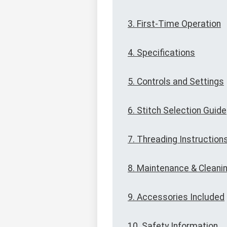
3. First-Time Operation
4. Specifications
5. Controls and Settings
6. Stitch Selection Guide
7. Threading Instruction
8. Maintenance & Cleani
9. Accessories Included
10. Safety Information