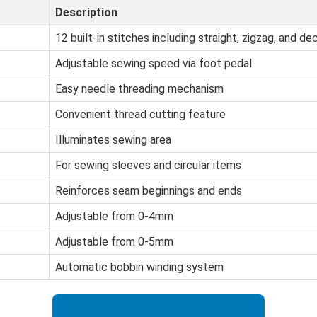
Description
12 built-in stitches including straight, zigzag, and de
Adjustable sewing speed via foot pedal
Easy needle threading mechanism
Convenient thread cutting feature
Illuminates sewing area
For sewing sleeves and circular items
Reinforces seam beginnings and ends
Adjustable from 0-4mm
Adjustable from 0-5mm
Automatic bobbin winding system