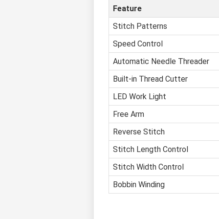
Feature
Stitch Patterns
Speed Control
Automatic Needle Threader
Built-in Thread Cutter
LED Work Light
Free Arm
Reverse Stitch
Stitch Length Control
Stitch Width Control
Bobbin Winding