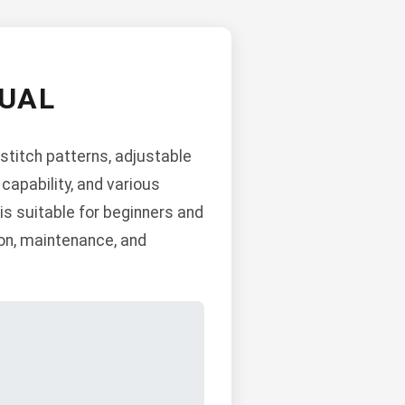
UAL
stitch patterns, adjustable
 capability, and various
is suitable for beginners and
ion, maintenance, and