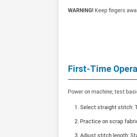
WARNING!
Keep fingers away
First-Time Opera
Power on machine; test basi
Select straight stitch: 
Practice on scrap fabri
Adjust stitch length: S