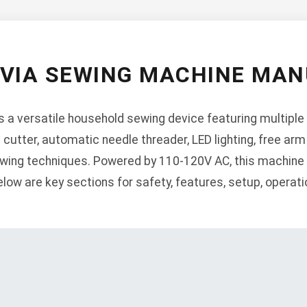
RVIA SEWING MACHINE MAN
 a versatile household sewing device featuring multiple 
d cutter, automatic needle threader, LED lighting, free arm
ewing techniques. Powered by 110-120V AC, this machine 
low are key sections for safety, features, setup, operat