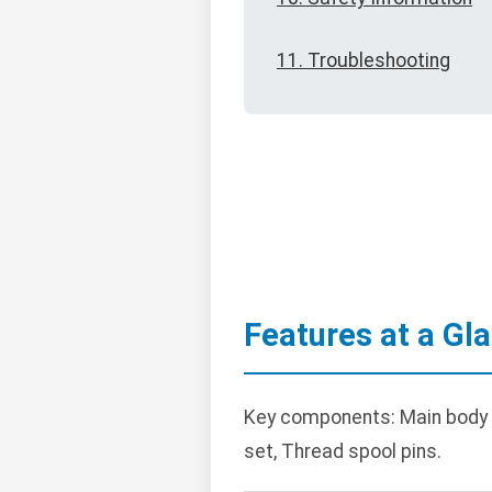
11. Troubleshooting
Features at a Gl
Key components: Main body wi
set, Thread spool pins.