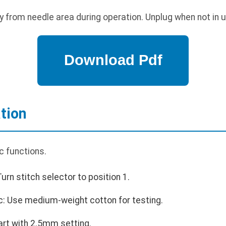
 from needle area during operation. Unplug when not in u
tion
c functions.
Turn stitch selector to position 1.
c: Use medium-weight cotton for testing.
tart with 2.5mm setting.