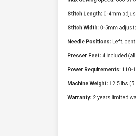
Stitch Length:
0-4mm adjus
Stitch Width:
0-5mm adjust
Needle Positions:
Left, cente
Presser Feet:
4 included (al
Power Requirements:
110-1
Machine Weight:
12.5 lbs (5.
Warranty:
2 years limited wa