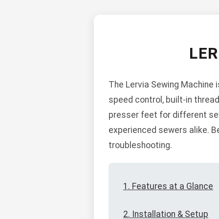
LE
The Lervia Sewing Machine is
speed control, built-in threa
presser feet for different s
experienced sewers alike. Be
troubleshooting.
1. Features at a Glance
2. Installation & Setup