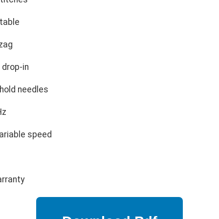
table
zag
 drop-in
hold needles
Hz
ariable speed
arranty