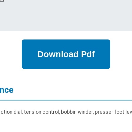
ance
on dial, tension control, bobbin winder, presser foot lever,