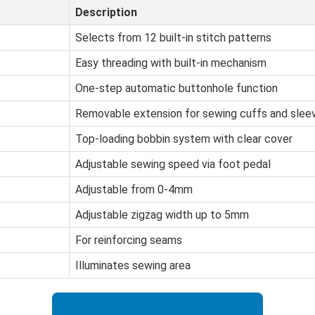
Description
Selects from 12 built-in stitch patterns
Easy threading with built-in mechanism
One-step automatic buttonhole function
Removable extension for sewing cuffs and slee
Top-loading bobbin system with clear cover
Adjustable sewing speed via foot pedal
Adjustable from 0-4mm
Adjustable zigzag width up to 5mm
For reinforcing seams
Illuminates sewing area