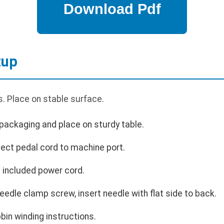
tup
. Place on stable surface.
ackaging and place on sturdy table.
ect pedal cord to machine port.
 included power cord.
eedle clamp screw, insert needle with flat side to back.
bin winding instructions.