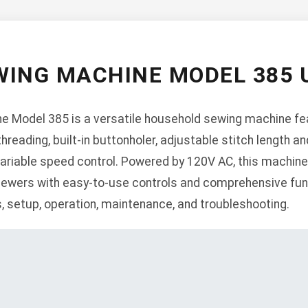
ING MACHINE MODEL 385
Model 385 is a versatile household sewing machine feat
reading, built-in buttonholer, adjustable stitch length and
ariable speed control. Powered by 120V AC, this machine
ewers with easy-to-use controls and comprehensive funct
s, setup, operation, maintenance, and troubleshooting.