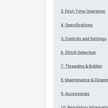
3. First-Time Operation
4. Specifications
5. Controls and Settings
6. Stitch Selection
7. Threading & Bobbin
8. Maintenance & Cleani
9. Accessories
10. Regulatory Informati