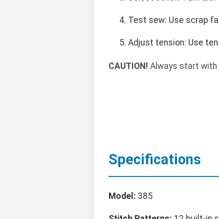
Test sew: Use scrap fab
Adjust tension: Use ten
CAUTION!
Always start with 
Specifications
Model:
385
Stitch Patterns:
12 built-in 