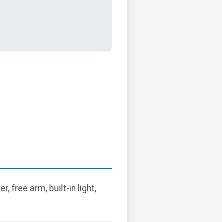
 free arm, built-in light,