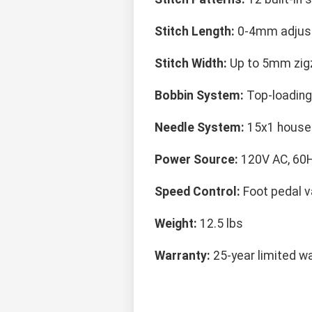
Stitch Length:
0-4mm adjus
Stitch Width:
Up to 5mm zig
Bobbin System:
Top-loading
Needle System:
15x1 house
Power Source:
120V AC, 60
Speed Control:
Foot pedal v
Weight:
12.5 lbs
Warranty:
25-year limited w