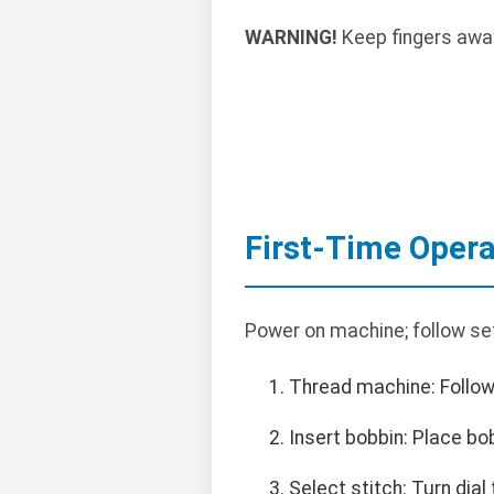
WARNING!
Keep fingers away
First-Time Opera
Power on machine; follow se
Thread machine: Follow
Insert bobbin: Place bob
Select stitch: Turn dial