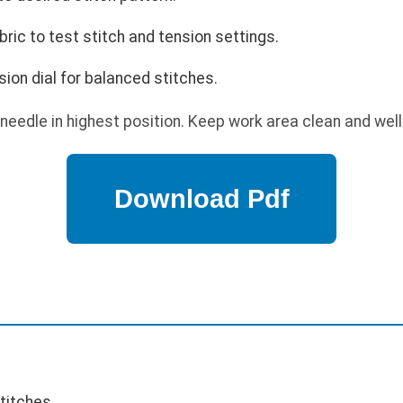
ric to test stitch and tension settings.
sion dial for balanced stitches.
needle in highest position. Keep work area clean and well-
stitches