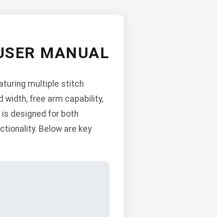
 USER MANUAL
uring multiple stitch
 width, free arm capability,
 is designed for both
ionality. Below are key