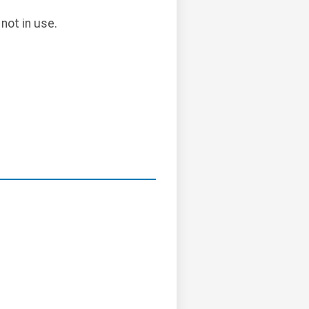
not in use.