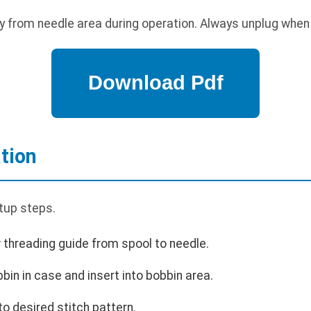
 from needle area during operation. Always unplug when 
tion
tup steps.
 threading guide from spool to needle.
bin in case and insert into bobbin area.
 to desired stitch pattern.