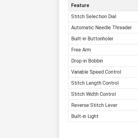
Feature
Stitch Selection Dial
Automatic Needle Threader
Built-in Buttonholer
Free Arm
Drop-in Bobbin
Variable Speed Control
Stitch Length Control
Stitch Width Control
Reverse Stitch Lever
Built-in Light