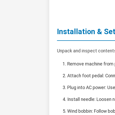
Installation & Se
Unpack and inspect contents
Remove machine from p
Attach foot pedal: Conn
Plug into AC power: Use
Install needle: Loosen n
Wind bobbin: Follow bob