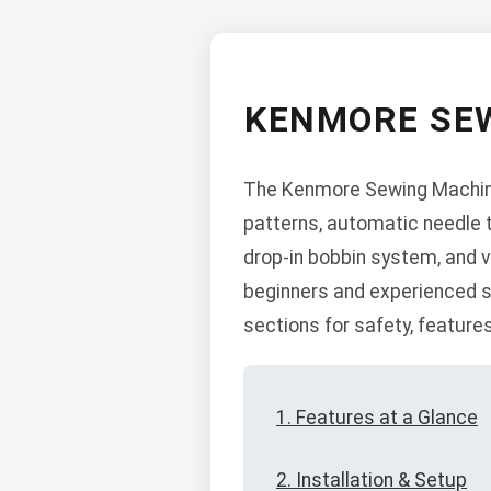
KENMORE SEW
The Kenmore Sewing Machine 
patterns, automatic needle th
drop-in bobbin system, and v
beginners and experienced s
sections for safety, feature
1. Features at a Glance
2. Installation & Setup