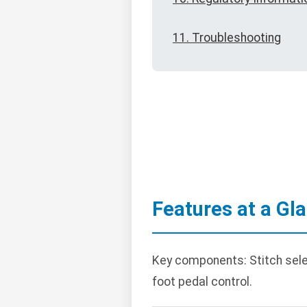
11. Troubleshooting
Features at a Gl
Key components: Stitch selecti
foot pedal control.