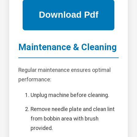
Maintenance & Cleaning
Regular maintenance ensures optimal
performance:
Unplug machine before cleaning.
Remove needle plate and clean lint
from bobbin area with brush
provided.