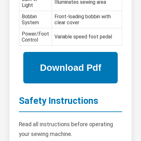
Illuminates sewing area
Light
Bobbin
Front-loading bobbin with
System
clear cover
Power/Foot
Variable speed foot pedal
Control
Safety Instructions
Read all instructions before operating
your sewing machine.