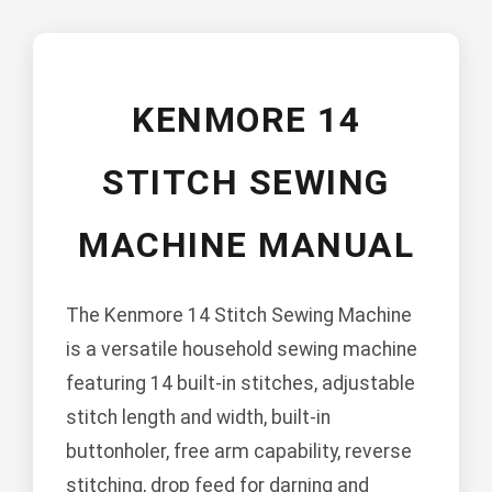
KENMORE 14
STITCH SEWING
MACHINE MANUAL
The Kenmore 14 Stitch Sewing Machine
is a versatile household sewing machine
featuring 14 built-in stitches, adjustable
stitch length and width, built-in
buttonholer, free arm capability, reverse
stitching, drop feed for darning and