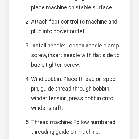
place machine on stable surface.
Attach foot control to machine and
plug into power outlet.
Install needle: Loosen needle clamp
screw, insert needle with flat side to
back, tighten screw.
Wind bobbin: Place thread on spool
pin, guide thread through bobbin
winder tension, press bobbin onto
winder shaft.
Thread machine: Follow numbered
threading guide on machine.