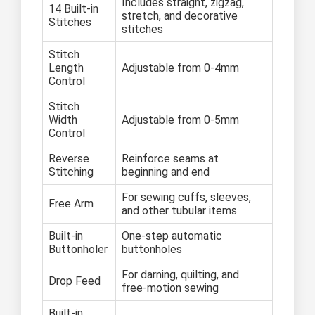
Includes straight, zigzag,
14 Built-in
stretch, and decorative
Stitches
stitches
Stitch
Length
Adjustable from 0-4mm
Control
Stitch
Width
Adjustable from 0-5mm
Control
Reverse
Reinforce seams at
Stitching
beginning and end
For sewing cuffs, sleeves,
Free Arm
and other tubular items
Built-in
One-step automatic
Buttonholer
buttonholes
For darning, quilting, and
Drop Feed
free-motion sewing
Built-in