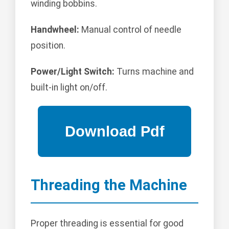
winding bobbins.
Handwheel:
Manual control of needle
position.
Power/Light Switch:
Turns machine and
built-in light on/off.
Threading the Machine
Proper threading is essential for good