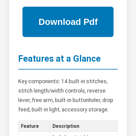
Features at a Glance
Key components: 14 built-in stitches,
stitch length/width controls, reverse
lever, free arm, built-in buttonholer, drop
feed, built-in light, accessory storage.
Feature
Description