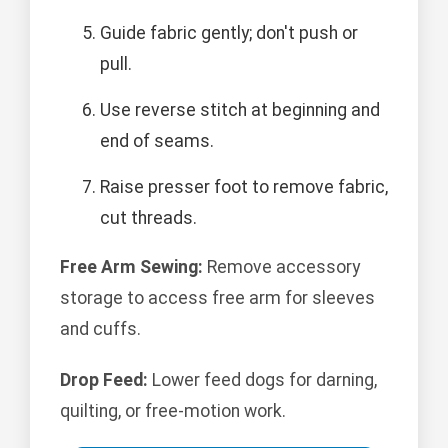
Guide fabric gently; don't push or
pull.
Use reverse stitch at beginning and
end of seams.
Raise presser foot to remove fabric,
cut threads.
Free Arm Sewing:
Remove accessory
storage to access free arm for sleeves
and cuffs.
Drop Feed:
Lower feed dogs for darning,
quilting, or free-motion work.