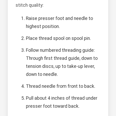
stitch quality:
Raise presser foot and needle to
highest position.
Place thread spool on spool pin.
Follow numbered threading guide:
Through first thread guide, down to
tension discs, up to take-up lever,
down to needle.
Thread needle from front to back.
Pull about 4 inches of thread under
presser foot toward back.