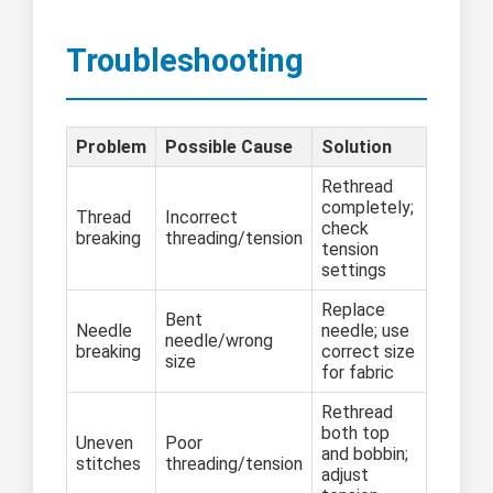
Troubleshooting
Problem
Possible Cause
Solution
Rethread
completely;
Thread
Incorrect
check
breaking
threading/tension
tension
settings
Replace
Bent
Needle
needle; use
needle/wrong
breaking
correct size
size
for fabric
Rethread
both top
Uneven
Poor
and bobbin;
stitches
threading/tension
adjust