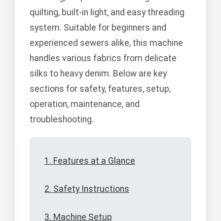
quilting, built-in light, and easy threading
system. Suitable for beginners and
experienced sewers alike, this machine
handles various fabrics from delicate
silks to heavy denim. Below are key
sections for safety, features, setup,
operation, maintenance, and
troubleshooting.
1. Features at a Glance
2. Safety Instructions
3. Machine Setup