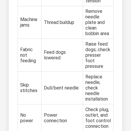
tension
Remove
needle
Machine
Thread buildup
plate and
jams
clean
bobbin area
Raise feed
Fabric
dogs; check
Feed dogs
not
presser
lowered
feeding
foot
pressure
Replace
needle;
Skip
Dull/bent needle
check
stitches
needle
installation
Check plug,
No
Power
outlet, and
power
connection
foot control
connection