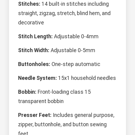
Stitches:
14 built-in stitches including
straight, zigzag, stretch, blind hem, and
decorative
Stitch Length:
Adjustable 0-4mm
Stitch Width:
Adjustable 0-5mm
Buttonholes:
One-step automatic
Needle System:
15x1 household needles
Bobbin:
Front-loading class 15
transparent bobbin
Presser Feet:
Includes general purpose,
zipper, buttonhole, and button sewing
feet