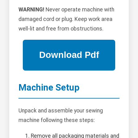
WARNING!
Never operate machine with
damaged cord or plug. Keep work area
well-lit and free from obstructions.
Machine Setup
Unpack and assemble your sewing
machine following these steps:
Remove all packaging materials and