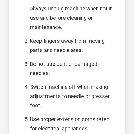
Always unplug machine when not in
use and before cleaning or
maintenance.
Keep fingers away from moving
parts and needle area.
Do not use bent or damaged
needles.
Switch machine off when making
adjustments to needle or presser
foot.
Use proper extension cords rated
for electrical appliances.