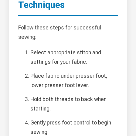
Techniques
Follow these steps for successful
sewing:
Select appropriate stitch and
settings for your fabric.
Place fabric under presser foot,
lower presser foot lever.
Hold both threads to back when
starting.
Gently press foot control to begin
sewing.