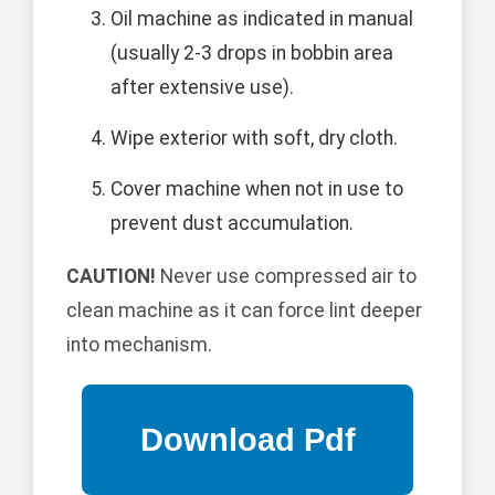
Oil machine as indicated in manual
(usually 2-3 drops in bobbin area
after extensive use).
Wipe exterior with soft, dry cloth.
Cover machine when not in use to
prevent dust accumulation.
CAUTION!
Never use compressed air to
clean machine as it can force lint deeper
into mechanism.