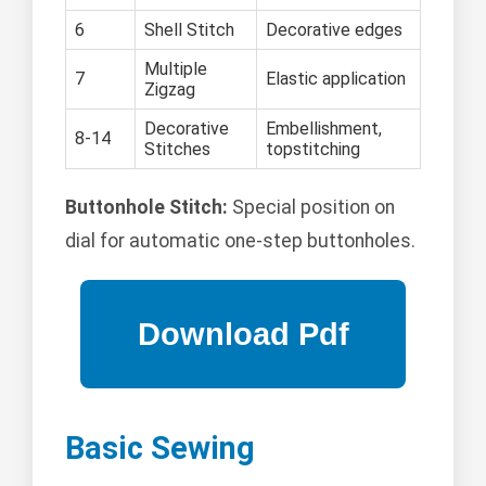
6
Shell Stitch
Decorative edges
Multiple
7
Elastic application
Zigzag
Decorative
Embellishment,
8-14
Stitches
topstitching
Buttonhole Stitch:
Special position on
dial for automatic one-step buttonholes.
Basic Sewing