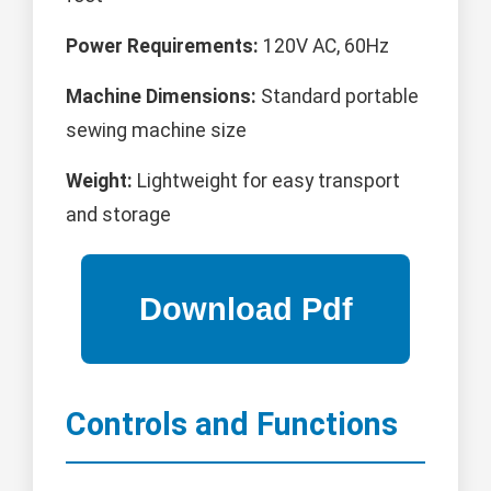
Power Requirements:
120V AC, 60Hz
Machine Dimensions:
Standard portable
sewing machine size
Weight:
Lightweight for easy transport
and storage
Controls and Functions