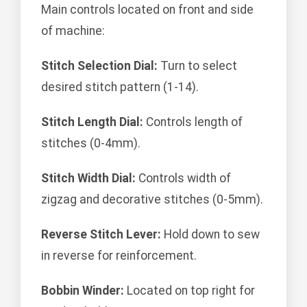
Main controls located on front and side
of machine:
Stitch Selection Dial:
Turn to select
desired stitch pattern (1-14).
Stitch Length Dial:
Controls length of
stitches (0-4mm).
Stitch Width Dial:
Controls width of
zigzag and decorative stitches (0-5mm).
Reverse Stitch Lever:
Hold down to sew
in reverse for reinforcement.
Bobbin Winder:
Located on top right for