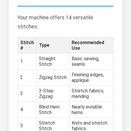
Your machine offers 14 versatile
stitches:
Stitch
Recommended
Type
#
Use
Straight
Basic sewing,
1
Stitch
seams
Finishing edges,
2
Zigzag Stitch
appliqué
3-Step
Stretch fabrics,
3
Zigzag
mending
Blind Hem
Nearly invisible
4
Stitch
hems
Stretch
Knits and stretch
5
Stitch
fabrics