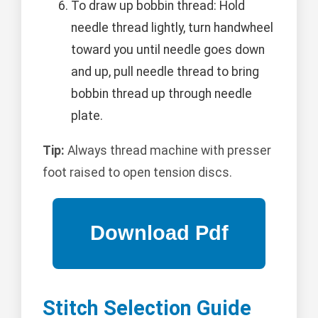
To draw up bobbin thread: Hold
needle thread lightly, turn handwheel
toward you until needle goes down
and up, pull needle thread to bring
bobbin thread up through needle
plate.
Tip:
Always thread machine with presser
foot raised to open tension discs.
Stitch Selection Guide