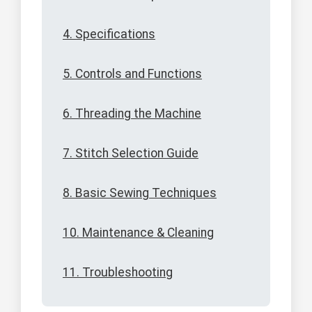
4. Specifications
5. Controls and Functions
6. Threading the Machine
7. Stitch Selection Guide
8. Basic Sewing Techniques
10. Maintenance & Cleaning
11. Troubleshooting