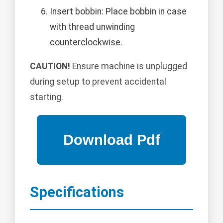
Insert bobbin: Place bobbin in case
with thread unwinding
counterclockwise.
CAUTION!
Ensure machine is unplugged
during setup to prevent accidental
starting.
Specifications