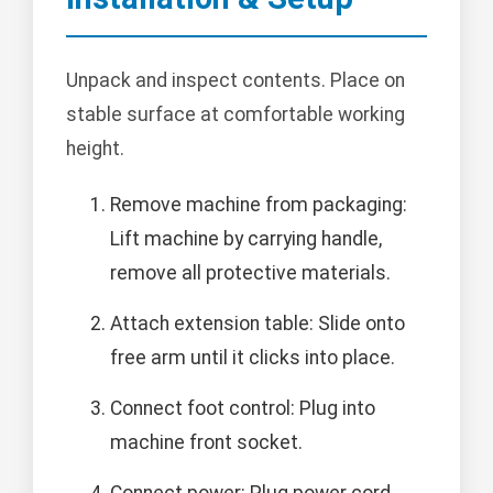
Unpack and inspect contents. Place on
stable surface at comfortable working
height.
Remove machine from packaging:
Lift machine by carrying handle,
remove all protective materials.
Attach extension table: Slide onto
free arm until it clicks into place.
Connect foot control: Plug into
machine front socket.