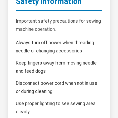
Safety Information
Important safety precautions for sewing
machine operation.
Always turn off power when threading
needle or changing accessories
Keep fingers away from moving needle
and feed dogs
Disconnect power cord when not in use
or during cleaning
Use proper lighting to see sewing area
clearly