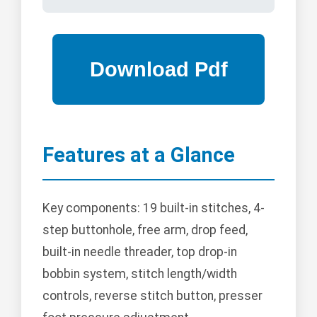
Features at a Glance
Key components: 19 built-in stitches, 4-
step buttonhole, free arm, drop feed,
built-in needle threader, top drop-in
bobbin system, stitch length/width
controls, reverse stitch button, presser