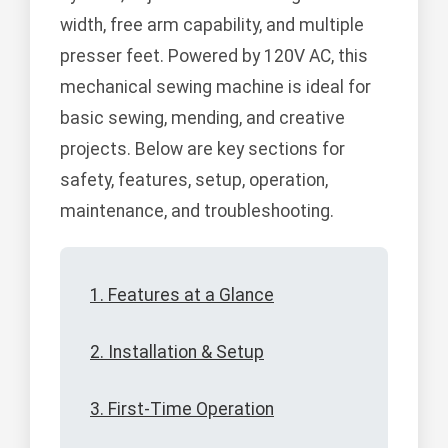
width, free arm capability, and multiple
presser feet. Powered by 120V AC, this
mechanical sewing machine is ideal for
basic sewing, mending, and creative
projects. Below are key sections for
safety, features, setup, operation,
maintenance, and troubleshooting.
1. Features at a Glance
2. Installation & Setup
3. First-Time Operation