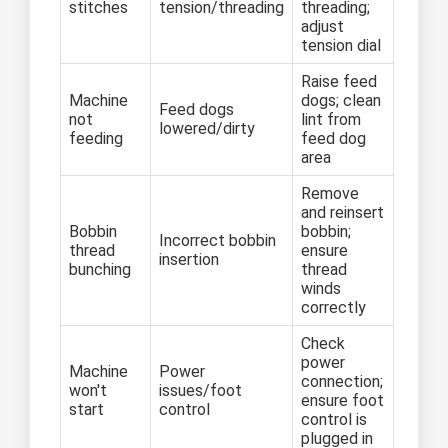
stitches
tension/threading
threading;
adjust
tension dial
Raise feed
Machine
dogs; clean
Feed dogs
not
lint from
lowered/dirty
feeding
feed dog
area
Remove
and reinsert
Bobbin
bobbin;
Incorrect bobbin
thread
ensure
insertion
bunching
thread
winds
correctly
Check
power
Machine
Power
connection;
won't
issues/foot
ensure foot
start
control
control is
plugged in