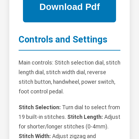
Controls and Settings
Main controls: Stitch selection dial, stitch
length dial, stitch width dial, reverse
stitch button, handwheel, power switch,
foot control pedal.
Stitch Selection:
Turn dial to select from
19 built-in stitches.
Stitch Length:
Adjust
for shorter/longer stitches (0-4mm).
Stitch Width:
Adjust zigzag and