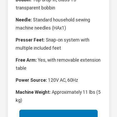
transparent bobbin
Needle:
Standard household sewing
machine needles (HAx1)
Presser Feet:
Snap-on system with
multiple included feet
Free Arm:
Yes, with removable extension
table
Power Source:
120V AC, 60Hz
Machine Weight:
Approximately 11 lbs (5
kg)