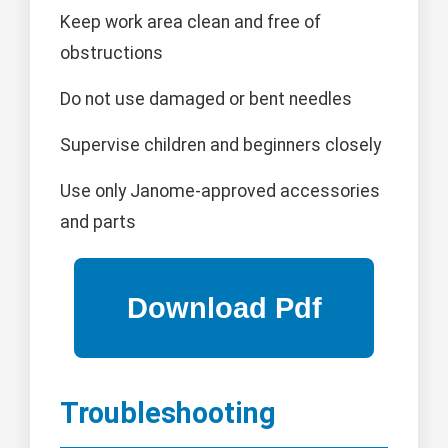
Keep work area clean and free of
obstructions
Do not use damaged or bent needles
Supervise children and beginners closely
Use only Janome-approved accessories
and parts
Troubleshooting