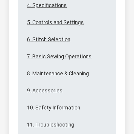
4. Specifications
5. Controls and Settings
6. Stitch Selection
7. Basic Sewing Operations
8. Maintenance & Cleaning
9. Accessories
10. Safety Information
11. Troubleshooting