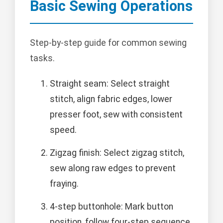
Basic Sewing Operations
Step-by-step guide for common sewing
tasks.
Straight seam: Select straight
stitch, align fabric edges, lower
presser foot, sew with consistent
speed.
Zigzag finish: Select zigzag stitch,
sew along raw edges to prevent
fraying.
4-step buttonhole: Mark button
position, follow four-step sequence