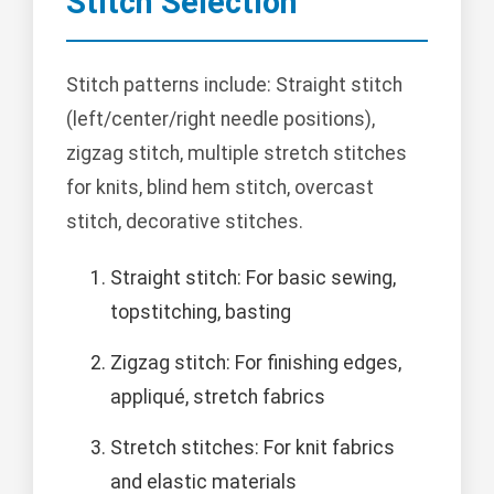
Stitch Selection
Stitch patterns include: Straight stitch
(left/center/right needle positions),
zigzag stitch, multiple stretch stitches
for knits, blind hem stitch, overcast
stitch, decorative stitches.
Straight stitch: For basic sewing,
topstitching, basting
Zigzag stitch: For finishing edges,
appliqué, stretch fabrics
Stretch stitches: For knit fabrics
and elastic materials