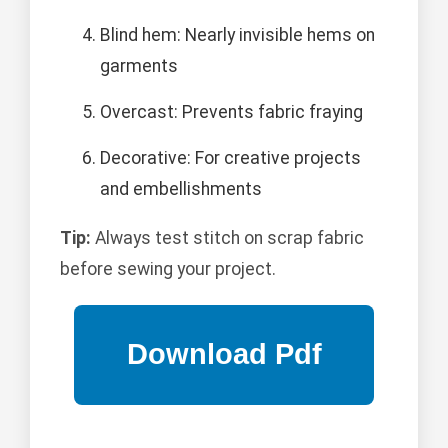
Blind hem: Nearly invisible hems on
garments
Overcast: Prevents fabric fraying
Decorative: For creative projects
and embellishments
Tip:
Always test stitch on scrap fabric
before sewing your project.