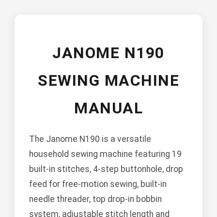
JANOME N190
SEWING MACHINE
MANUAL
The Janome N190 is a versatile
household sewing machine featuring 19
built-in stitches, 4-step buttonhole, drop
feed for free-motion sewing, built-in
needle threader, top drop-in bobbin
system, adjustable stitch length and