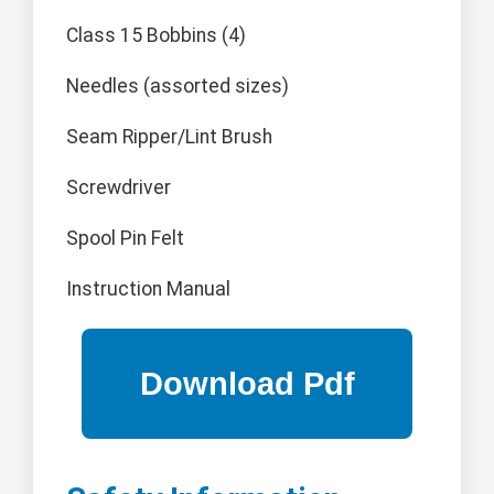
Class 15 Bobbins (4)
Needles (assorted sizes)
Seam Ripper/Lint Brush
Screwdriver
Spool Pin Felt
Instruction Manual