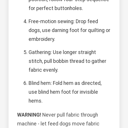
for perfect buttonholes.
Free-motion sewing: Drop feed
dogs, use darning foot for quilting or
embroidery.
Gathering: Use longer straight
stitch, pull bobbin thread to gather
fabric evenly.
Blind hem: Fold hem as directed,
use blind hem foot for invisible
hems.
WARNING!
Never pull fabric through
machine - let feed dogs move fabric