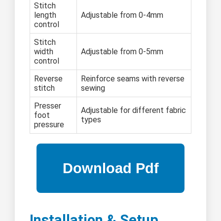
Stitch
length
Adjustable from 0-4mm
control
Stitch
width
Adjustable from 0-5mm
control
Reverse
Reinforce seams with reverse
stitch
sewing
Presser
Adjustable for different fabric
foot
types
pressure
Installation & Setup