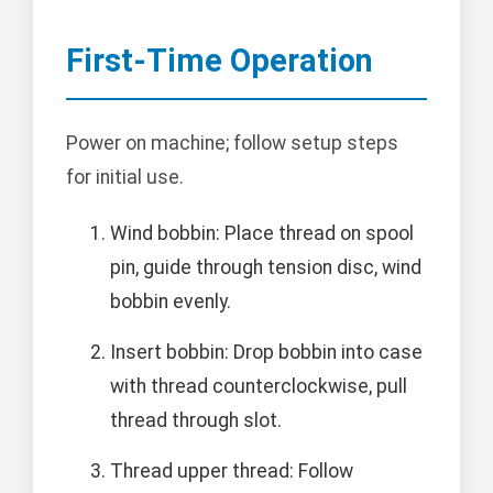
First-Time Operation
Power on machine; follow setup steps
for initial use.
Wind bobbin: Place thread on spool
pin, guide through tension disc, wind
bobbin evenly.
Insert bobbin: Drop bobbin into case
with thread counterclockwise, pull
thread through slot.
Thread upper thread: Follow