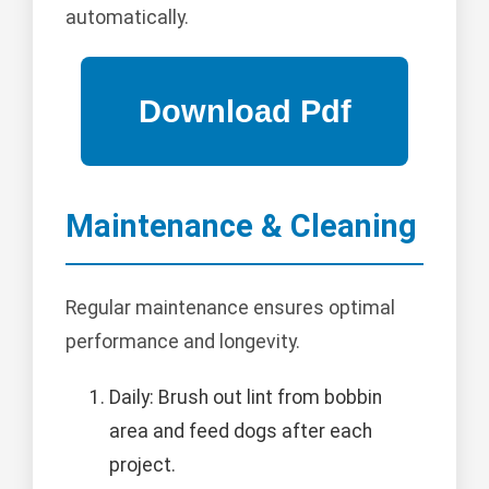
automatically.
Maintenance & Cleaning
Regular maintenance ensures optimal
performance and longevity.
Daily: Brush out lint from bobbin
area and feed dogs after each
project.