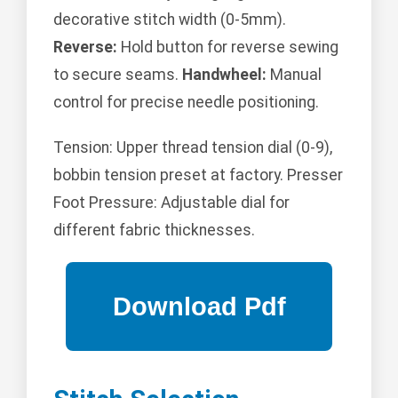
decorative stitch width (0-5mm).
Reverse:
Hold button for reverse sewing
to secure seams.
Handwheel:
Manual
control for precise needle positioning.
Tension: Upper thread tension dial (0-9),
bobbin tension preset at factory. Presser
Foot Pressure: Adjustable dial for
different fabric thicknesses.