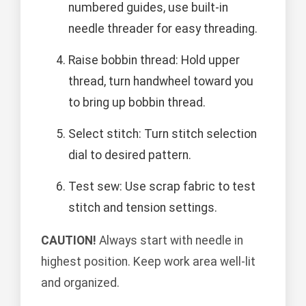
numbered guides, use built-in
needle threader for easy threading.
Raise bobbin thread: Hold upper
thread, turn handwheel toward you
to bring up bobbin thread.
Select stitch: Turn stitch selection
dial to desired pattern.
Test sew: Use scrap fabric to test
stitch and tension settings.
CAUTION!
Always start with needle in
highest position. Keep work area well-lit
and organized.