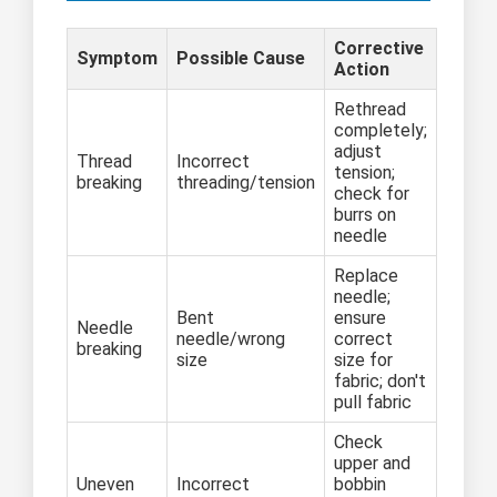
Corrective
Symptom
Possible Cause
Action
Rethread
completely;
adjust
Thread
Incorrect
tension;
breaking
threading/tension
check for
burrs on
needle
Replace
needle;
Bent
ensure
Needle
needle/wrong
correct
breaking
size
size for
fabric; don't
pull fabric
Check
upper and
Uneven
Incorrect
bobbin