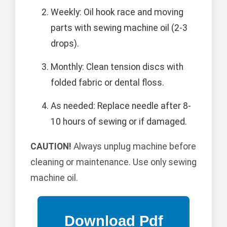
Weekly: Oil hook race and moving
parts with sewing machine oil (2-3
drops).
Monthly: Clean tension discs with
folded fabric or dental floss.
As needed: Replace needle after 8-
10 hours of sewing or if damaged.
CAUTION!
Always unplug machine before
cleaning or maintenance. Use only sewing
machine oil.