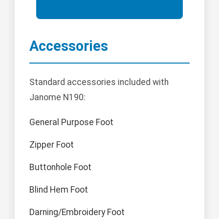
Accessories
Standard accessories included with
Janome N190:
General Purpose Foot
Zipper Foot
Buttonhole Foot
Blind Hem Foot
Darning/Embroidery Foot