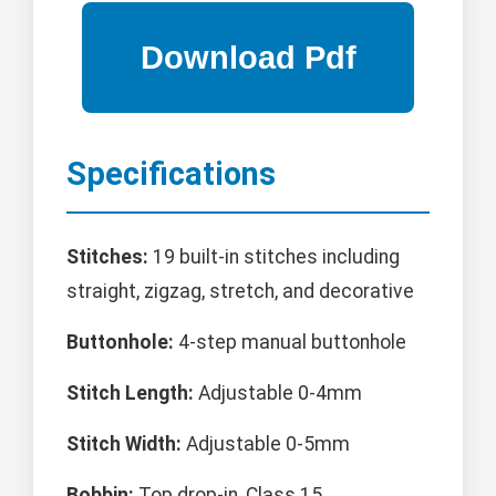
Specifications
Stitches:
19 built-in stitches including
straight, zigzag, stretch, and decorative
Buttonhole:
4-step manual buttonhole
Stitch Length:
Adjustable 0-4mm
Stitch Width:
Adjustable 0-5mm
Bobbin:
Top drop-in, Class 15