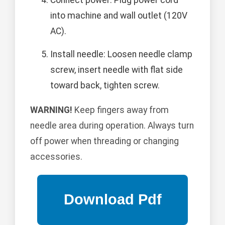
Connect power: Plug power cord
into machine and wall outlet (120V
AC).
Install needle: Loosen needle clamp
screw, insert needle with flat side
toward back, tighten screw.
WARNING!
Keep fingers away from
needle area during operation. Always turn
off power when threading or changing
accessories.