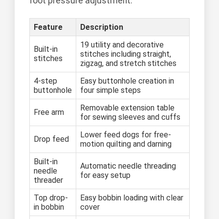
foot pressure adjustment.
Feature
Description
19 utility and decorative
Built-in
stitches including straight,
stitches
zigzag, and stretch stitches
4-step
Easy buttonhole creation in
buttonhole
four simple steps
Removable extension table
Free arm
for sewing sleeves and cuffs
Lower feed dogs for free-
Drop feed
motion quilting and darning
Built-in
Automatic needle threading
needle
for easy setup
threader
Top drop-
Easy bobbin loading with clear
in bobbin
cover