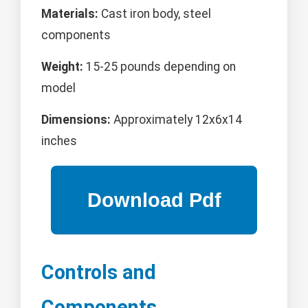
Materials:
Cast iron body, steel
components
Weight:
15-25 pounds depending on
model
Dimensions:
Approximately 12x6x14
inches
Controls and
Components