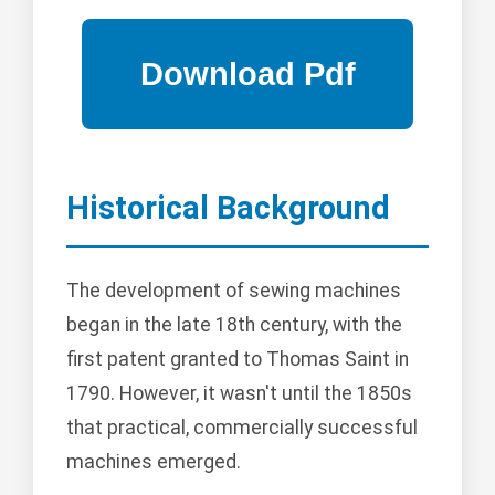
Historical Background
The development of sewing machines
began in the late 18th century, with the
first patent granted to Thomas Saint in
1790. However, it wasn't until the 1850s
that practical, commercially successful
machines emerged.