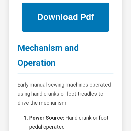
Mechanism and
Operation
Early manual sewing machines operated
using hand cranks or foot treadles to
drive the mechanism.
Power Source:
Hand crank or foot
pedal operated