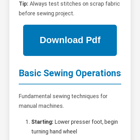
Tip:
Always test stitches on scrap fabric
before sewing project.
Basic Sewing Operations
Fundamental sewing techniques for
manual machines.
Starting:
Lower presser foot, begin
turning hand wheel