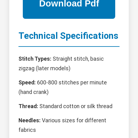
Technical Specifications
Stitch Types:
Straight stitch, basic
zigzag (later models)
Speed:
600-800 stitches per minute
(hand crank)
Thread:
Standard cotton or silk thread
Needles:
Various sizes for different
fabrics