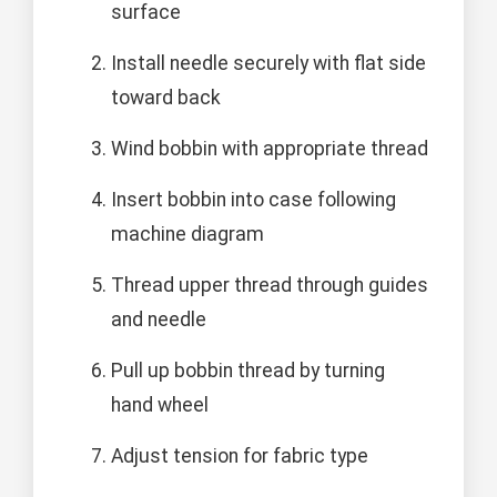
surface
Install needle securely with flat side
toward back
Wind bobbin with appropriate thread
Insert bobbin into case following
machine diagram
Thread upper thread through guides
and needle
Pull up bobbin thread by turning
hand wheel
Adjust tension for fabric type