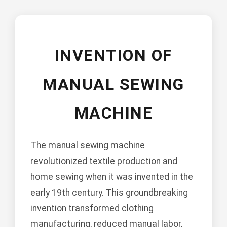
INVENTION OF
MANUAL SEWING
MACHINE
The manual sewing machine
revolutionized textile production and
home sewing when it was invented in the
early 19th century. This groundbreaking
invention transformed clothing
manufacturing, reduced manual labor,