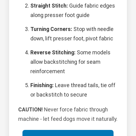
Straight Stitch:
Guide fabric edges
along presser foot guide
Turning Corners:
Stop with needle
down, lift presser foot, pivot fabric
Reverse Stitching:
Some models
allow backstitching for seam
reinforcement
Finishing:
Leave thread tails, tie off
or backstitch to secure
CAUTION!
Never force fabric through
machine - let feed dogs move it naturally.