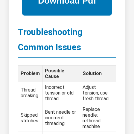
Troubleshooting
Common Issues
Possible
Problem
Solution
Cause
Incorrect
Adjust
Thread
tension or old
tension; use
breaking
thread
fresh thread
Replace
Bent needle or
Skipped
needle;
incorrect
stitches
rethread
threading
machine