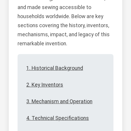
and made sewing accessible to
households worldwide. Below are key
sections covering the history, inventors,
mechanisms, impact, and legacy of this
remarkable invention.
1. Historical Background
2. Key Inventors
3. Mechanism and Operation
4. Technical Specifications