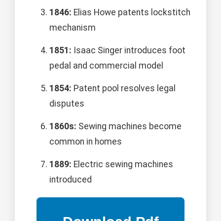
1846:
Elias Howe patents lockstitch
mechanism
1851:
Isaac Singer introduces foot
pedal and commercial model
1854:
Patent pool resolves legal
disputes
1860s:
Sewing machines become
common in homes
1889:
Electric sewing machines
introduced