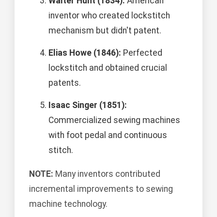
Walter Hunt (1834):
American
inventor who created lockstitch
mechanism but didn't patent.
Elias Howe (1846):
Perfected
lockstitch and obtained crucial
patents.
Isaac Singer (1851):
Commercialized sewing machines
with foot pedal and continuous
stitch.
NOTE:
Many inventors contributed
incremental improvements to sewing
machine technology.