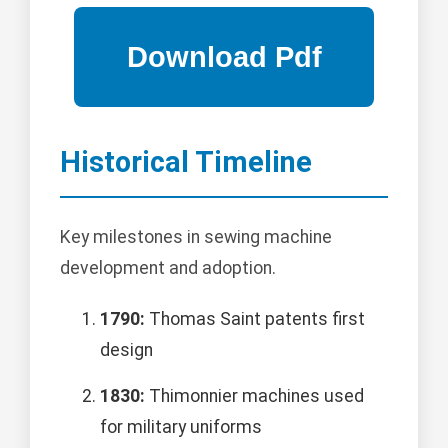
Historical Timeline
Key milestones in sewing machine
development and adoption.
1790:
Thomas Saint patents first
design
1830:
Thimonnier machines used
for military uniforms