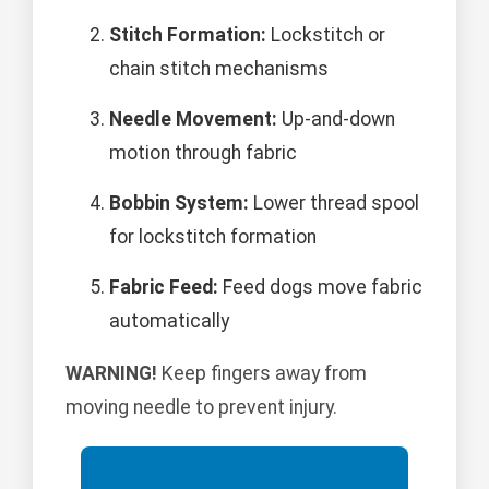
Stitch Formation:
Lockstitch or
chain stitch mechanisms
Needle Movement:
Up-and-down
motion through fabric
Bobbin System:
Lower thread spool
for lockstitch formation
Fabric Feed:
Feed dogs move fabric
automatically
WARNING!
Keep fingers away from
moving needle to prevent injury.