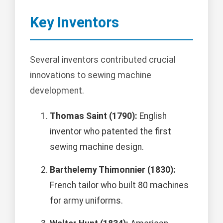
Key Inventors
Several inventors contributed crucial
innovations to sewing machine
development.
Thomas Saint (1790):
English
inventor who patented the first
sewing machine design.
Barthelemy Thimonnier (1830):
French tailor who built 80 machines
for army uniforms.