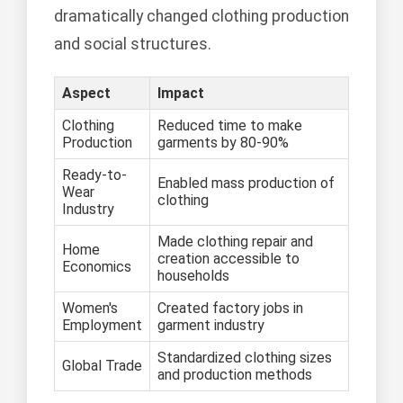
dramatically changed clothing production
and social structures.
Aspect
Impact
Clothing
Reduced time to make
Production
garments by 80-90%
Ready-to-
Enabled mass production of
Wear
clothing
Industry
Made clothing repair and
Home
creation accessible to
Economics
households
Women's
Created factory jobs in
Employment
garment industry
Standardized clothing sizes
Global Trade
and production methods