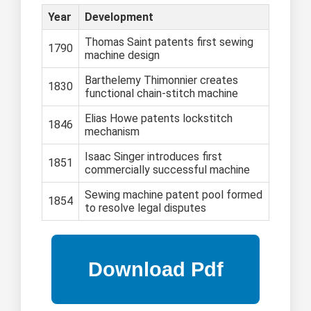
Year
Development
Thomas Saint patents first sewing
1790
machine design
Barthelemy Thimonnier creates
1830
functional chain-stitch machine
Elias Howe patents lockstitch
1846
mechanism
Isaac Singer introduces first
1851
commercially successful machine
Sewing machine patent pool formed
1854
to resolve legal disputes