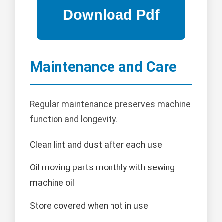
Maintenance and Care
Regular maintenance preserves machine
function and longevity.
Clean lint and dust after each use
Oil moving parts monthly with sewing
machine oil
Store covered when not in use