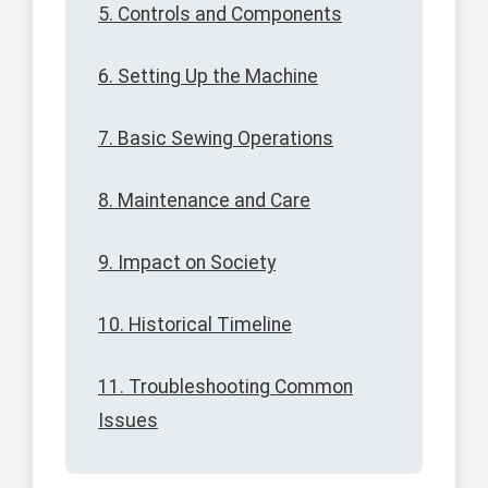
5. Controls and Components
6. Setting Up the Machine
7. Basic Sewing Operations
8. Maintenance and Care
9. Impact on Society
10. Historical Timeline
11. Troubleshooting Common
Issues