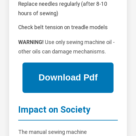
Replace needles regularly (after 8-10
hours of sewing)
Check belt tension on treadle models
WARNING!
Use only sewing machine oil -
other oils can damage mechanisms.
Impact on Society
The manual sewing machine