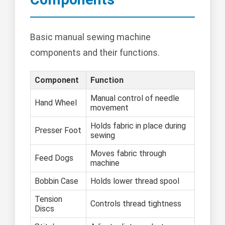
Basic manual sewing machine
components and their functions.
Component
Function
Manual control of needle
Hand Wheel
movement
Holds fabric in place during
Presser Foot
sewing
Moves fabric through
Feed Dogs
machine
Bobbin Case
Holds lower thread spool
Tension
Controls thread tightness
Discs