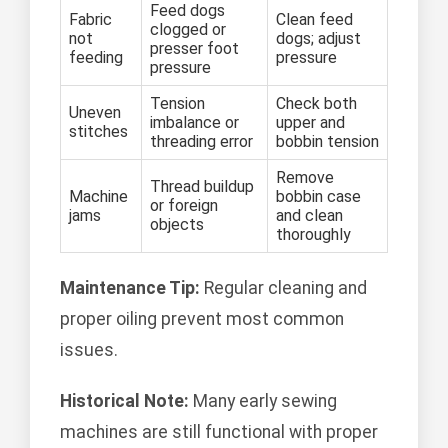
Feed dogs
Fabric
Clean feed
clogged or
not
dogs; adjust
presser foot
feeding
pressure
pressure
Tension
Check both
Uneven
imbalance or
upper and
stitches
threading error
bobbin tension
Remove
Thread buildup
Machine
bobbin case
or foreign
jams
and clean
objects
thoroughly
Maintenance Tip:
Regular cleaning and
proper oiling prevent most common
issues.
Historical Note:
Many early sewing
machines are still functional with proper