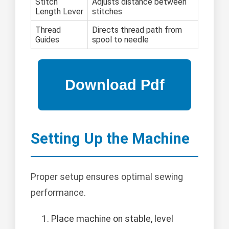
Stitch
Adjusts distance between
Length Lever
stitches
Thread
Directs thread path from
Guides
spool to needle
Setting Up the Machine
Proper setup ensures optimal sewing
performance.
Place machine on stable, level