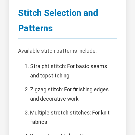
Stitch Selection and
Patterns
Available stitch patterns include:
Straight stitch: For basic seams
and topstitching
Zigzag stitch: For finishing edges
and decorative work
Multiple stretch stitches: For knit
fabrics