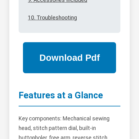
9. Accessories Included
10. Troubleshooting
Features at a Glance
Key components: Mechanical sewing
head, stitch pattern dial, built-in
buttonholer, free arm, reverse stitch