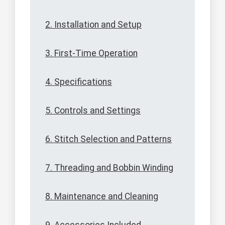
2. Installation and Setup
3. First-Time Operation
4. Specifications
5. Controls and Settings
6. Stitch Selection and Patterns
7. Threading and Bobbin Winding
8. Maintenance and Cleaning