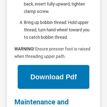
back, insert fully upward, tighten
clamp screw.
Bring up bobbin thread: Hold upper
thread, turn hand wheel toward you
to catch bobbin thread.
WARNING!
Ensure presser foot is raised
when threading upper path.
Maintenance and