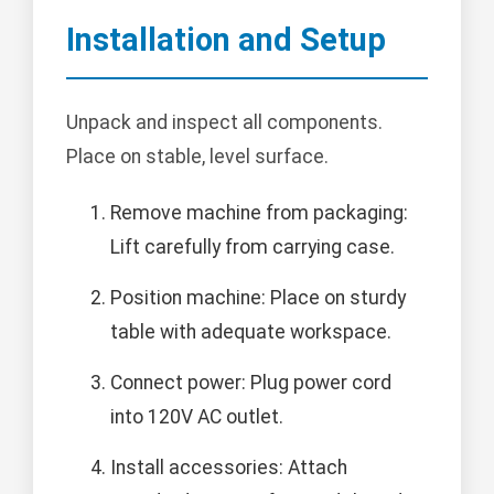
Installation and Setup
Unpack and inspect all components.
Place on stable, level surface.
Remove machine from packaging:
Lift carefully from carrying case.
Position machine: Place on sturdy
table with adequate workspace.
Connect power: Plug power cord
into 120V AC outlet.
Install accessories: Attach