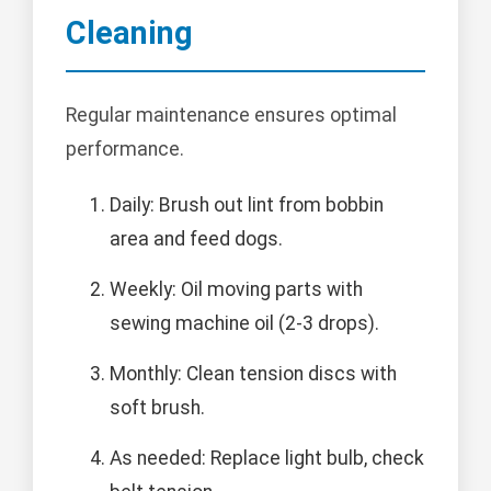
Cleaning
Regular maintenance ensures optimal
performance.
Daily: Brush out lint from bobbin
area and feed dogs.
Weekly: Oil moving parts with
sewing machine oil (2-3 drops).
Monthly: Clean tension discs with
soft brush.
As needed: Replace light bulb, check