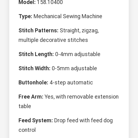
Model:
158.10400
Type:
Mechanical Sewing Machine
Stitch Patterns:
Straight, zigzag,
multiple decorative stitches
Stitch Length:
0-4mm adjustable
Stitch Width:
0-5mm adjustable
Buttonhole:
4-step automatic
Free Arm:
Yes, with removable extension
table
Feed System:
Drop feed with feed dog
control