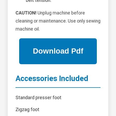
belt tension.
CAUTION!
Unplug machine before
cleaning or maintenance. Use only sewing
machine oil.
Accessories Included
Standard presser foot
Zigzag foot