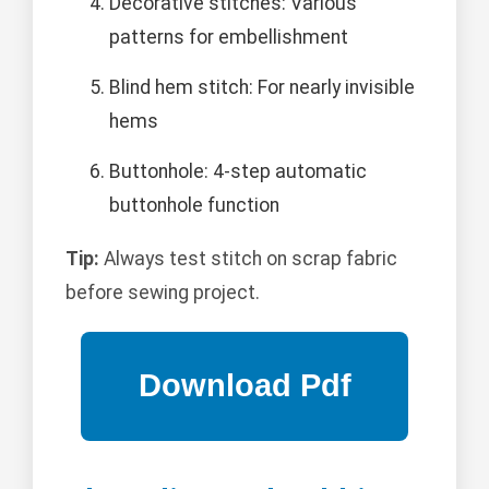
Decorative stitches: Various
patterns for embellishment
Blind hem stitch: For nearly invisible
hems
Buttonhole: 4-step automatic
buttonhole function
Tip:
Always test stitch on scrap fabric
before sewing project.