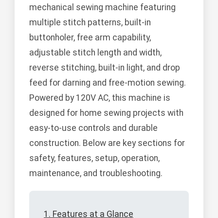
mechanical sewing machine featuring
multiple stitch patterns, built-in
buttonholer, free arm capability,
adjustable stitch length and width,
reverse stitching, built-in light, and drop
feed for darning and free-motion sewing.
Powered by 120V AC, this machine is
designed for home sewing projects with
easy-to-use controls and durable
construction. Below are key sections for
safety, features, setup, operation,
maintenance, and troubleshooting.
1. Features at a Glance