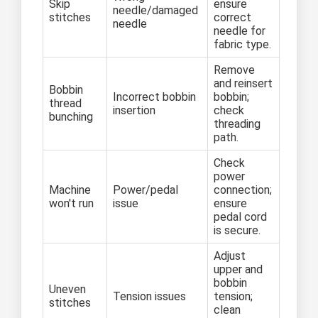
Skip
ensure
needle/damaged
stitches
correct
needle
needle for
fabric type.
Remove
and reinsert
Bobbin
Incorrect bobbin
bobbin;
thread
insertion
check
bunching
threading
path.
Check
power
Machine
Power/pedal
connection;
won't run
issue
ensure
pedal cord
is secure.
Adjust
upper and
bobbin
Uneven
Tension issues
tension;
stitches
clean