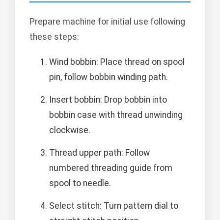
Prepare machine for initial use following
these steps:
Wind bobbin: Place thread on spool
pin, follow bobbin winding path.
Insert bobbin: Drop bobbin into
bobbin case with thread unwinding
clockwise.
Thread upper path: Follow
numbered threading guide from
spool to needle.
Select stitch: Turn pattern dial to