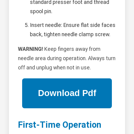
standard presser foot and thread
spool pin.
Insert needle: Ensure flat side faces
back, tighten needle clamp screw.
WARNING!
Keep fingers away from
needle area during operation. Always turn
off and unplug when not in use.
First-Time Operation