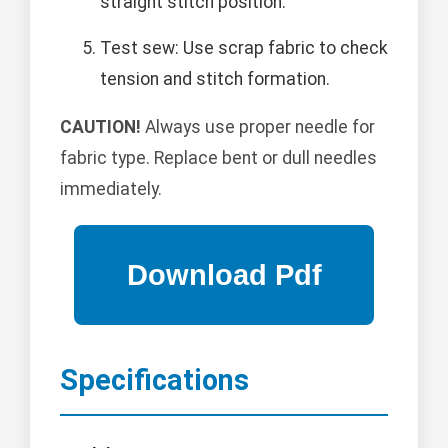
straight stitch position.
Test sew: Use scrap fabric to check
tension and stitch formation.
CAUTION!
Always use proper needle for
fabric type. Replace bent or dull needles
immediately.
Specifications