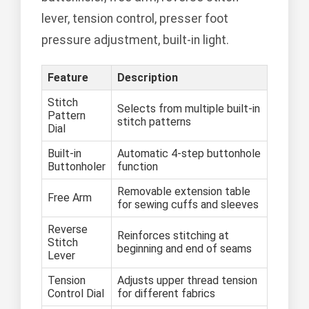
lever, tension control, presser foot
pressure adjustment, built-in light.
Feature
Description
Stitch
Selects from multiple built-in
Pattern
stitch patterns
Dial
Built-in
Automatic 4-step buttonhole
Buttonholer
function
Removable extension table
Free Arm
for sewing cuffs and sleeves
Reverse
Reinforces stitching at
Stitch
beginning and end of seams
Lever
Tension
Adjusts upper thread tension
Control Dial
for different fabrics