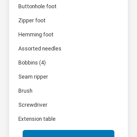
Buttonhole foot
Zipper foot
Hemming foot
Assorted needles
Bobbins (4)
Seam ripper
Brush
Screwdriver
Extension table