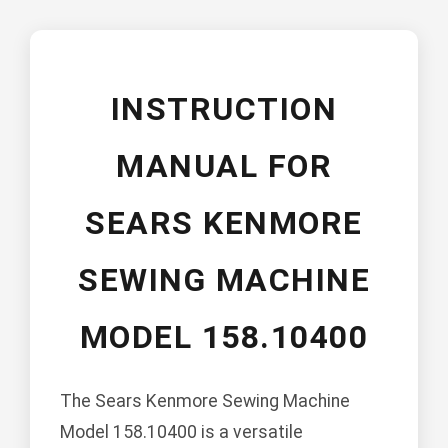
INSTRUCTION
MANUAL FOR
SEARS KENMORE
SEWING MACHINE
MODEL 158.10400
The Sears Kenmore Sewing Machine
Model 158.10400 is a versatile