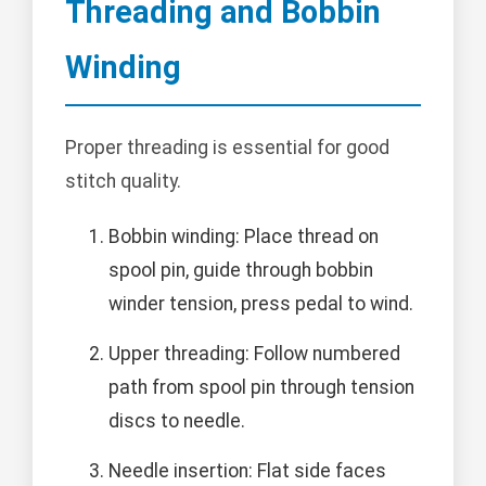
Threading and Bobbin
Winding
Proper threading is essential for good
stitch quality.
Bobbin winding: Place thread on
spool pin, guide through bobbin
winder tension, press pedal to wind.
Upper threading: Follow numbered
path from spool pin through tension
discs to needle.
Needle insertion: Flat side faces