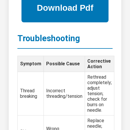
Troubleshooting
Corrective
Symptom
Possible Cause
Action
Rethread
completely;
adjust
Thread
Incorrect
tension;
breaking
threading/tension
check for
burrs on
needle.
Replace
needle;
Wrong