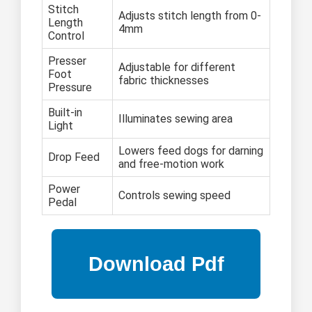
Stitch
Adjusts stitch length from 0-
Length
4mm
Control
Presser
Adjustable for different
Foot
fabric thicknesses
Pressure
Built-in
Illuminates sewing area
Light
Lowers feed dogs for darning
Drop Feed
and free-motion work
Power
Controls sewing speed
Pedal