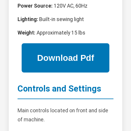
Power Source:
120V AC, 60Hz
Lighting:
Built-in sewing light
Weight:
Approximately 15 lbs
Controls and Settings
Main controls located on front and side
of machine.