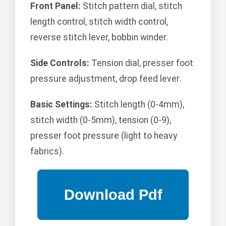
Front Panel:
Stitch pattern dial, stitch
length control, stitch width control,
reverse stitch lever, bobbin winder.
Side Controls:
Tension dial, presser foot
pressure adjustment, drop feed lever.
Basic Settings:
Stitch length (0-4mm),
stitch width (0-5mm), tension (0-9),
presser foot pressure (light to heavy
fabrics).