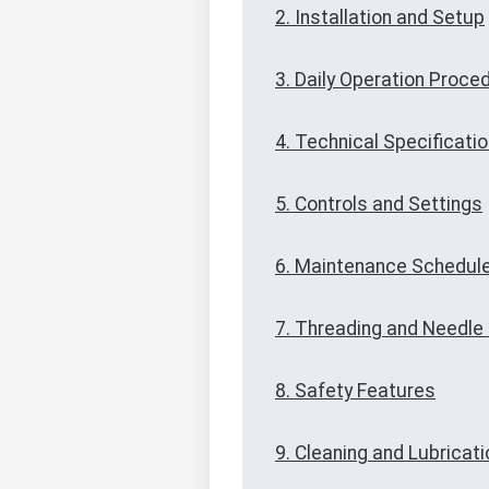
2. Installation and Setup
3. Daily Operation Proce
4. Technical Specificati
5. Controls and Settings
6. Maintenance Schedul
7. Threading and Needl
8. Safety Features
9. Cleaning and Lubricati