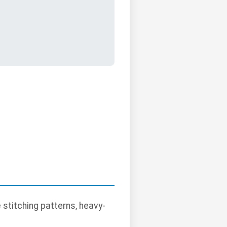
stitching patterns, heavy-