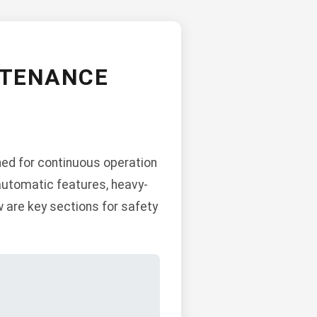
NTENANCE
ned for continuous operation
automatic features, heavy-
w are key sections for safety