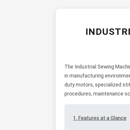
INDUSTR
The Industrial Sewing Machi
in manufacturing environmen
duty motors, specialized sti
procedures, maintenance sch
1. Features at a Glance