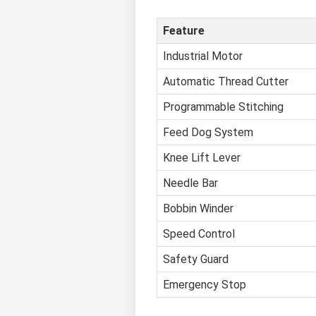
Feature
Industrial Motor
Automatic Thread Cutter
Programmable Stitching
Feed Dog System
Knee Lift Lever
Needle Bar
Bobbin Winder
Speed Control
Safety Guard
Emergency Stop