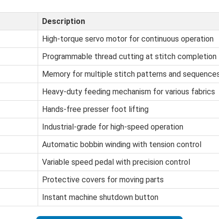
Description
High-torque servo motor for continuous operation
Programmable thread cutting at stitch completion
Memory for multiple stitch patterns and sequence
Heavy-duty feeding mechanism for various fabrics
Hands-free presser foot lifting
Industrial-grade for high-speed operation
Automatic bobbin winding with tension control
Variable speed pedal with precision control
Protective covers for moving parts
Instant machine shutdown button