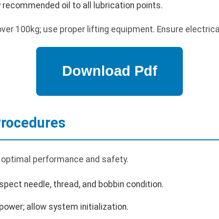
ly recommended oil to all lubrication points.
er 100kg; use proper lifting equipment. Ensure electrica
Procedures
 optimal performance and safety.
spect needle, thread, and bobbin condition.
ower; allow system initialization.