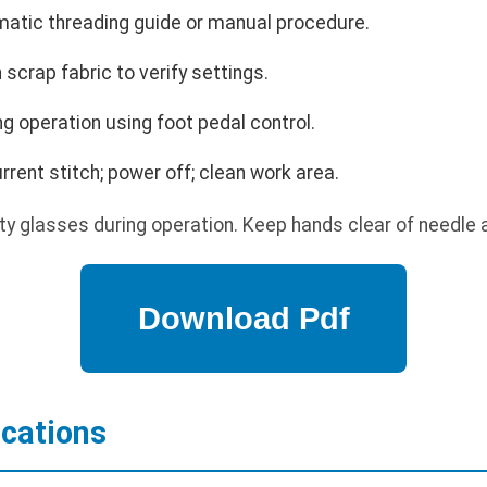
matic threading guide or manual procedure.
 scrap fabric to verify settings.
g operation using foot pedal control.
ent stitch; power off; clean work area.
y glasses during operation. Keep hands clear of needle 
ications