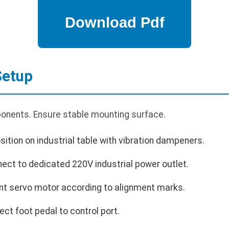
Setup
onents. Ensure stable mounting surface.
tion on industrial table with vibration dampeners.
ect to dedicated 220V industrial power outlet.
unt servo motor according to alignment marks.
ct foot pedal to control port.