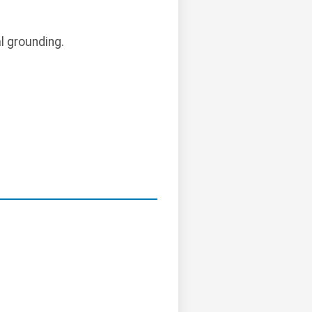
l grounding.