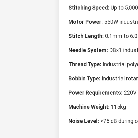
Stitching Speed:
Up to 5,000
Motor Power:
550W industri
Stitch Length:
0.1mm to 6.0
Needle System:
DBx1 indust
Thread Type:
Industrial poly
Bobbin Type:
Industrial rot
Power Requirements:
220V 
Machine Weight:
115kg
Noise Level:
<75 dB during o