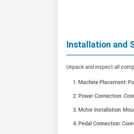
Installation and 
Unpack and inspect all comp
Machine Placement: Posi
Power Connection: Conn
Motor Installation: Mo
Pedal Connection: Conne