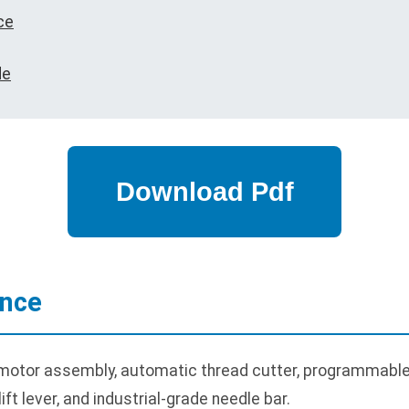
ce
de
ance
motor assembly, automatic thread cutter, programmable 
ft lever, and industrial-grade needle bar.