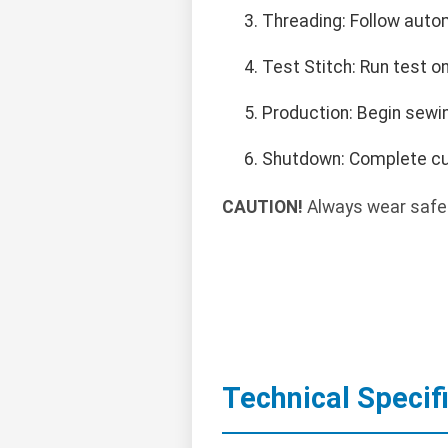
Threading: Follow auto
Test Stitch: Run test on
Production: Begin sewin
Shutdown: Complete curr
CAUTION!
Always wear safet
Technical Specif