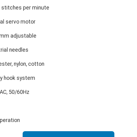
 stitches per minute
al servo motor
mm adjustable
rial needles
ester, nylon, cotton
ary hook system
AC, 50/60Hz
peration