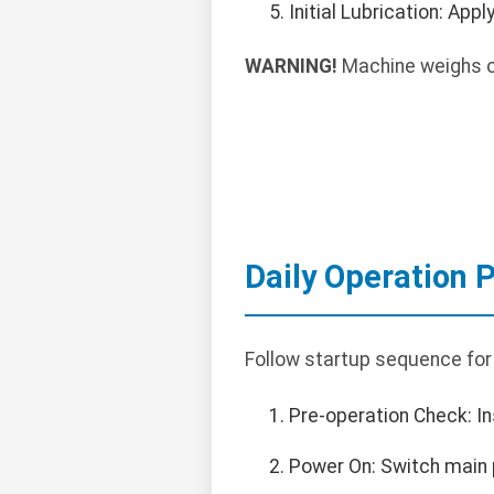
Initial Lubrication: App
WARNING!
Machine weighs ov
Daily Operation 
Follow startup sequence for
Pre-operation Check: In
Power On: Switch main p