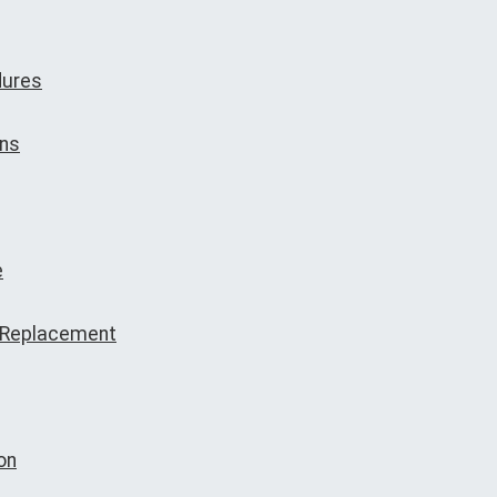
dures
ons
e
e Replacement
on