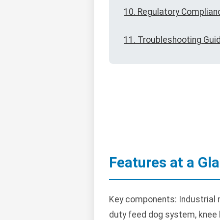
10. Regulatory Complian
11. Troubleshooting Gui
Features at a Gl
Key components: Industrial 
duty feed dog system, knee li