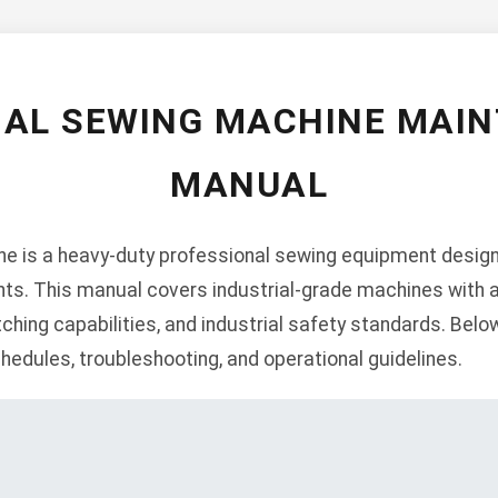
IAL SEWING MACHINE MAI
MANUAL
ne is a heavy-duty professional sewing equipment desig
ts. This manual covers industrial-grade machines with 
tching capabilities, and industrial safety standards. Belo
edules, troubleshooting, and operational guidelines.