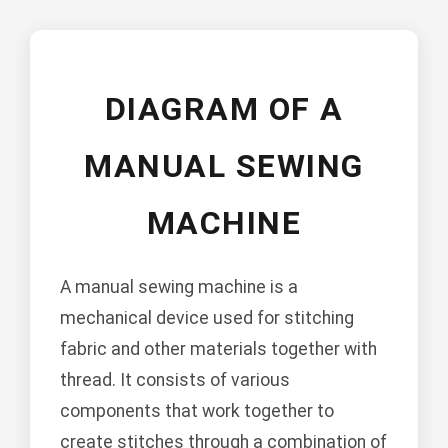
DIAGRAM OF A
MANUAL SEWING
MACHINE
A manual sewing machine is a
mechanical device used for stitching
fabric and other materials together with
thread. It consists of various
components that work together to
create stitches through a combination of