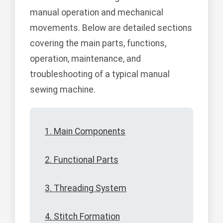
manual operation and mechanical
movements. Below are detailed sections
covering the main parts, functions,
operation, maintenance, and
troubleshooting of a typical manual
sewing machine.
1. Main Components
2. Functional Parts
3. Threading System
4. Stitch Formation