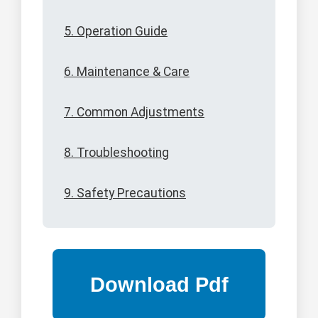
5. Operation Guide
6. Maintenance & Care
7. Common Adjustments
8. Troubleshooting
9. Safety Precautions