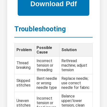
Troubleshooting
Possible
Problem
Solution
Cause
Incorrect
Rethread
Thread
tension or
machine; adjust
breaking
threading
tension
Bent needle
Replace needle;
Skipped
or wrong
use correct
stitches
needle type
needle for fabric
Balance
Incorrect
Uneven
upper/lower
tension or
stitches
tension; clean