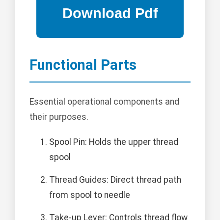
Functional Parts
Essential operational components and
their purposes.
Spool Pin: Holds the upper thread
spool
Thread Guides: Direct thread path
from spool to needle
Take-up Lever: Controls thread flow