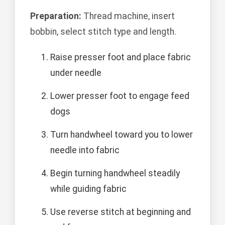
Preparation:
Thread machine, insert
bobbin, select stitch type and length.
Raise presser foot and place fabric
under needle
Lower presser foot to engage feed
dogs
Turn handwheel toward you to lower
needle into fabric
Begin turning handwheel steadily
while guiding fabric
Use reverse stitch at beginning and