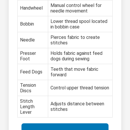
Manual control wheel for
Handwheel
needle movement
Lower thread spool located
Bobbin
in bobbin case
Pierces fabric to create
Needle
stitches
Presser
Holds fabric against feed
Foot
dogs during sewing
Teeth that move fabric
Feed Dogs
forward
Tension
Control upper thread tension
Discs
Stitch
Adjusts distance between
Length
stitches
Lever