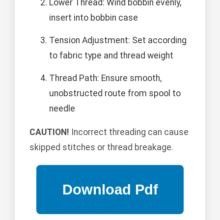
Lower Thread: Wind bobbin evenly,
insert into bobbin case
Tension Adjustment: Set according
to fabric type and thread weight
Thread Path: Ensure smooth,
unobstructed route from spool to
needle
CAUTION!
Incorrect threading can cause
skipped stitches or thread breakage.