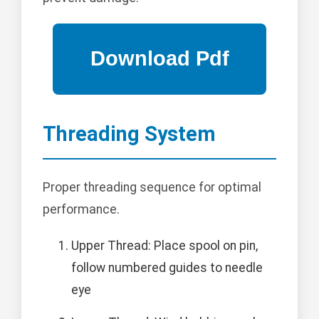
Threading System
Proper threading sequence for optimal
performance.
Upper Thread: Place spool on pin,
follow numbered guides to needle
eye