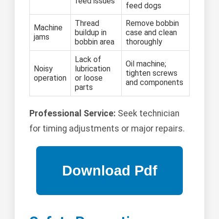
feed issues
feed dogs
Thread
Remove bobbin
Machine
buildup in
case and clean
jams
bobbin area
thoroughly
Lack of
Oil machine;
Noisy
lubrication
tighten screws
operation
or loose
and components
parts
Professional Service:
Seek technician
for timing adjustments or major repairs.