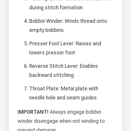
during stitch formation
Bobbin Winder: Winds thread onto
empty bobbins
Presser Foot Lever: Raises and
lowers presser foot
Reverse Stitch Lever: Enables
backward stitching
Throat Plate: Metal plate with
needle hole and seam guides
IMPORTANT!
Always engage bobbin
winder disengage when not winding to
prevent damage.