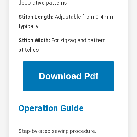
decorative patterns
Stitch Length:
Adjustable from 0-4mm
typically
Stitch Width:
For zigzag and pattern
stitches
Operation Guide
Step-by-step sewing procedure.