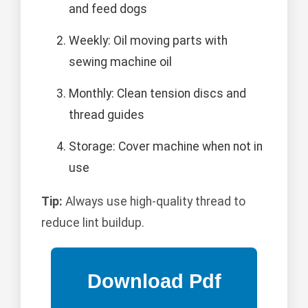
and feed dogs
Weekly: Oil moving parts with
sewing machine oil
Monthly: Clean tension discs and
thread guides
Storage: Cover machine when not in
use
Tip:
Always use high-quality thread to
reduce lint buildup.