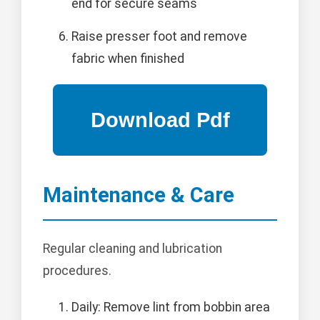
end for secure seams
Raise presser foot and remove
fabric when finished
Maintenance & Care
Regular cleaning and lubrication
procedures.
Daily: Remove lint from bobbin area