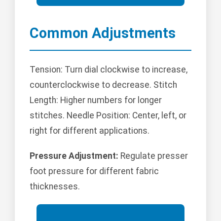
Common Adjustments
Tension: Turn dial clockwise to increase,
counterclockwise to decrease. Stitch
Length: Higher numbers for longer
stitches. Needle Position: Center, left, or
right for different applications.
Pressure Adjustment:
Regulate presser
foot pressure for different fabric
thicknesses.