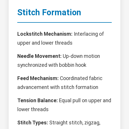
Stitch Formation
Lockstitch Mechanism:
Interlacing of
upper and lower threads
Needle Movement:
Up-down motion
synchronized with bobbin hook
Feed Mechanism:
Coordinated fabric
advancement with stitch formation
Tension Balance:
Equal pull on upper and
lower threads
Stitch Types:
Straight stitch, zigzag,