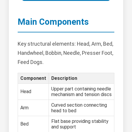
Main Components
Key structural elements: Head, Arm, Bed,
Handwheel, Bobbin, Needle, Presser Foot,
Feed Dogs.
Component
Description
Upper part containing needle
Head
mechanism and tension discs
Curved section connecting
Arm
head to bed
Flat base providing stability
Bed
and support