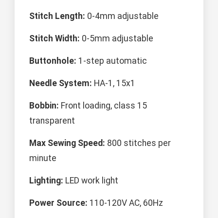
Stitch Length:
0-4mm adjustable
Stitch Width:
0-5mm adjustable
Buttonhole:
1-step automatic
Needle System:
HA-1, 15x1
Bobbin:
Front loading, class 15
transparent
Max Sewing Speed:
800 stitches per
minute
Lighting:
LED work light
Power Source:
110-120V AC, 60Hz