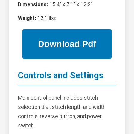
Dimensions:
15.4" x 7.1" x 12.2"
Weight:
12.1 lbs
Controls and Settings
Main control panel includes stitch
selection dial, stitch length and width
controls, reverse button, and power
switch.