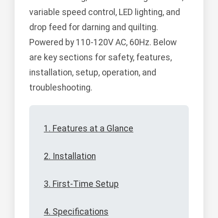
variable speed control, LED lighting, and
drop feed for darning and quilting.
Powered by 110-120V AC, 60Hz. Below
are key sections for safety, features,
installation, setup, operation, and
troubleshooting.
1. Features at a Glance
2. Installation
3. First-Time Setup
4. Specifications