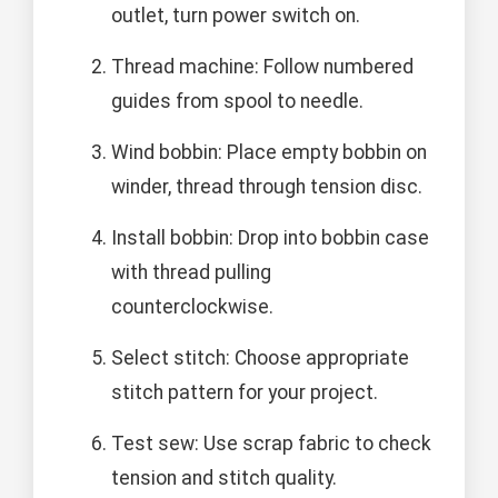
outlet, turn power switch on.
Thread machine: Follow numbered
guides from spool to needle.
Wind bobbin: Place empty bobbin on
winder, thread through tension disc.
Install bobbin: Drop into bobbin case
with thread pulling
counterclockwise.
Select stitch: Choose appropriate
stitch pattern for your project.
Test sew: Use scrap fabric to check
tension and stitch quality.