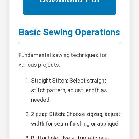
Basic Sewing Operations
Fundamental sewing techniques for
various projects.
Straight Stitch: Select straight
stitch pattern, adjust length as
needed.
Zigzag Stitch: Choose zigzag, adjust
width for seam finishing or appliqué.
Buttonhole: Use automatic one-