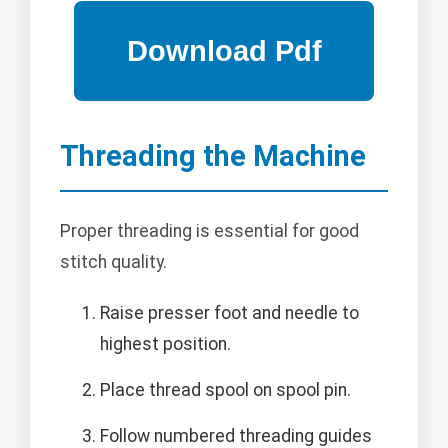
Threading the Machine
Proper threading is essential for good
stitch quality.
Raise presser foot and needle to
highest position.
Place thread spool on spool pin.
Follow numbered threading guides