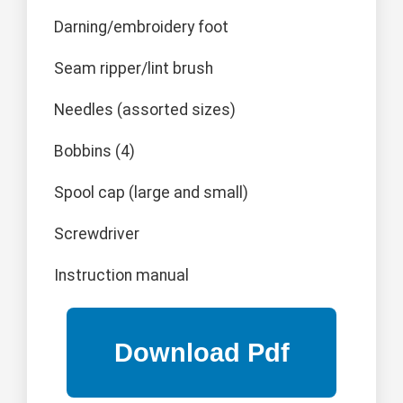
Darning/embroidery foot
Seam ripper/lint brush
Needles (assorted sizes)
Bobbins (4)
Spool cap (large and small)
Screwdriver
Instruction manual