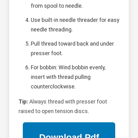
from spool to needle.
Use built-in needle threader for easy
needle threading.
Pull thread toward back and under
presser foot.
For bobbin: Wind bobbin evenly,
insert with thread pulling
counterclockwise.
Tip:
Always thread with presser foot
raised to open tension discs.