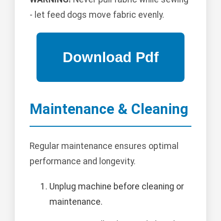
- let feed dogs move fabric evenly.
Maintenance & Cleaning
Regular maintenance ensures optimal
performance and longevity.
Unplug machine before cleaning or
maintenance.