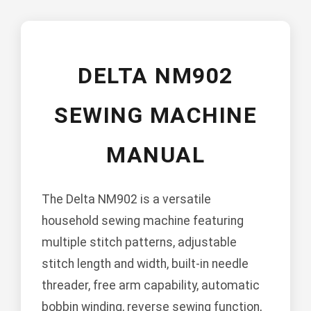
DELTA NM902
SEWING MACHINE
MANUAL
The Delta NM902 is a versatile
household sewing machine featuring
multiple stitch patterns, adjustable
stitch length and width, built-in needle
threader, free arm capability, automatic
bobbin winding, reverse sewing function,