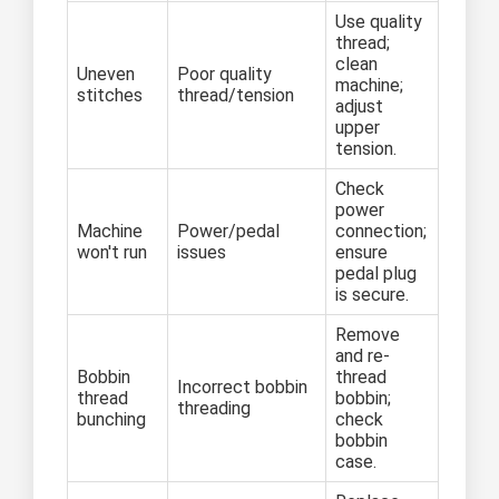
Use quality
thread;
clean
Uneven
Poor quality
machine;
stitches
thread/tension
adjust
upper
tension.
Check
power
Machine
Power/pedal
connection;
won't run
issues
ensure
pedal plug
is secure.
Remove
and re-
Bobbin
thread
Incorrect bobbin
thread
bobbin;
threading
bunching
check
bobbin
case.