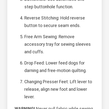
step buttonhole function.
Reverse Stitching: Hold reverse
button to secure seam ends.
Free Arm Sewing: Remove
accessory tray for sewing sleeves
and cuffs.
Drop Feed: Lower feed dogs for
darning and free-motion quilting.
Changing Presser Feet: Lift lever to
release, align new foot and lower
lever.
WARNING!
Never pull fabric while sewing