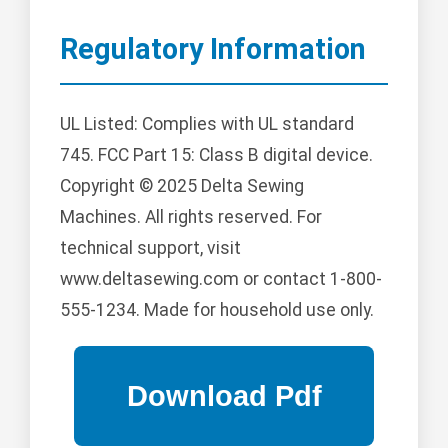
Regulatory Information
UL Listed: Complies with UL standard
745. FCC Part 15: Class B digital device.
Copyright © 2025 Delta Sewing
Machines. All rights reserved. For
technical support, visit
www.deltasewing.com or contact 1-800-
555-1234. Made for household use only.