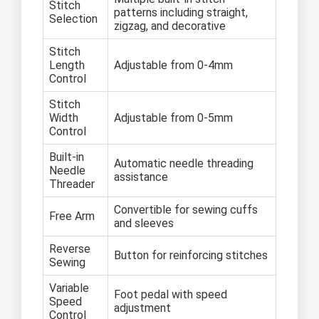
Stitch
patterns including straight,
Selection
zigzag, and decorative
Stitch
Length
Adjustable from 0-4mm
Control
Stitch
Width
Adjustable from 0-5mm
Control
Built-in
Automatic needle threading
Needle
assistance
Threader
Convertible for sewing cuffs
Free Arm
and sleeves
Reverse
Button for reinforcing stitches
Sewing
Variable
Foot pedal with speed
Speed
adjustment
Control