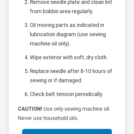
Remove needle plate and clean lint
from bobbin area regularly.
Oil moving parts as indicated in
lubrication diagram (use sewing
machine oil only).
Wipe exterior with soft, dry cloth.
Replace needle after 8-10 hours of
sewing or if damaged.
Check belt tension periodically.
CAUTION!
Use only sewing machine oil.
Never use household oils.