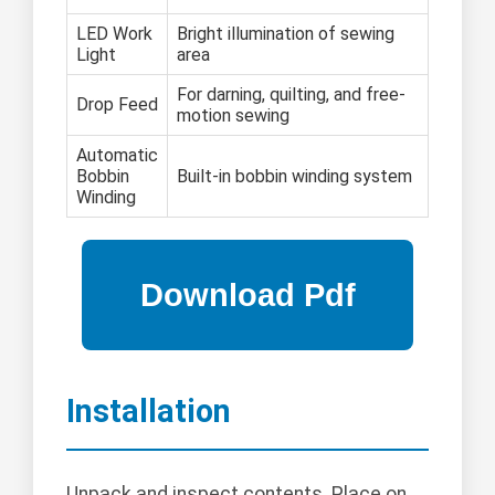
LED Work
Bright illumination of sewing
Light
area
For darning, quilting, and free-
Drop Feed
motion sewing
Automatic
Bobbin
Built-in bobbin winding system
Winding
Installation
Unpack and inspect contents. Place on