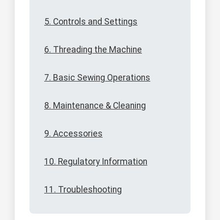
5. Controls and Settings
6. Threading the Machine
7. Basic Sewing Operations
8. Maintenance & Cleaning
9. Accessories
10. Regulatory Information
11. Troubleshooting