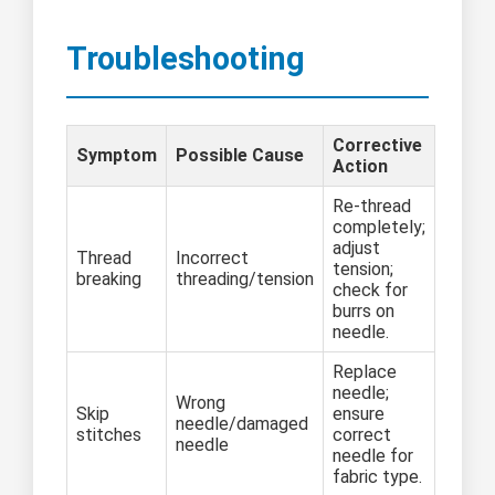
Troubleshooting
Corrective
Symptom
Possible Cause
Action
Re-thread
completely;
adjust
Thread
Incorrect
tension;
breaking
threading/tension
check for
burrs on
needle.
Replace
needle;
Wrong
Skip
ensure
needle/damaged
stitches
correct
needle
needle for
fabric type.