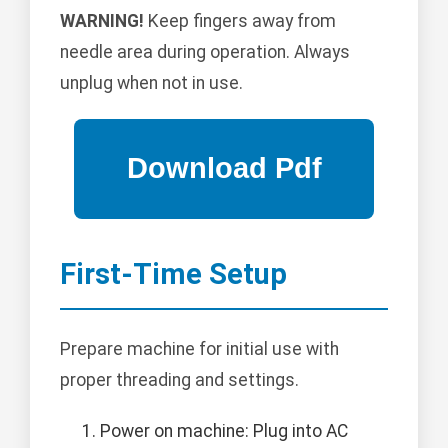
WARNING!
Keep fingers away from
needle area during operation. Always
unplug when not in use.
First-Time Setup
Prepare machine for initial use with
proper threading and settings.
Power on machine: Plug into AC