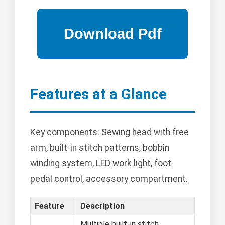
Features at a Glance
Key components: Sewing head with free
arm, built-in stitch patterns, bobbin
winding system, LED work light, foot
pedal control, accessory compartment.
Feature
Description
Multiple built-in stitch