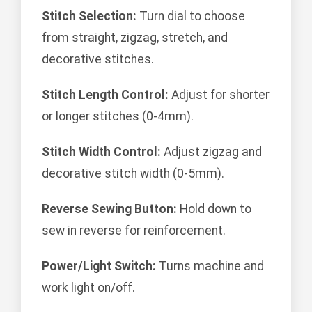
Stitch Selection:
Turn dial to choose
from straight, zigzag, stretch, and
decorative stitches.
Stitch Length Control:
Adjust for shorter
or longer stitches (0-4mm).
Stitch Width Control:
Adjust zigzag and
decorative stitch width (0-5mm).
Reverse Sewing Button:
Hold down to
sew in reverse for reinforcement.
Power/Light Switch:
Turns machine and
work light on/off.