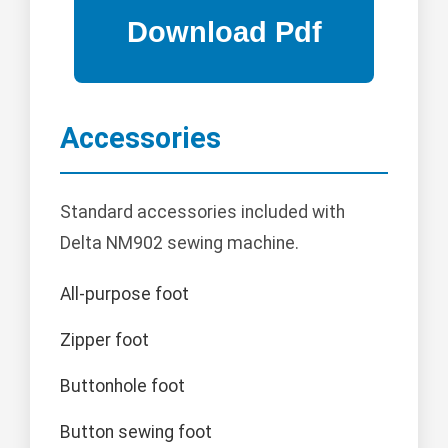
Accessories
Standard accessories included with
Delta NM902 sewing machine.
All-purpose foot
Zipper foot
Buttonhole foot
Button sewing foot