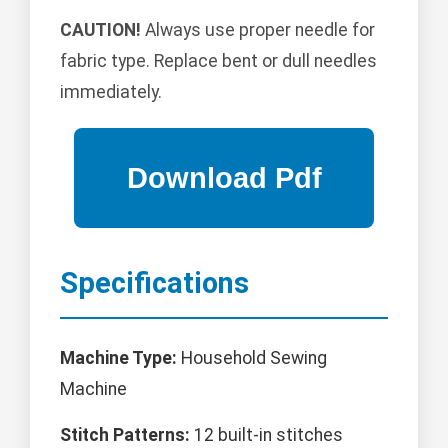
CAUTION!
Always use proper needle for
fabric type. Replace bent or dull needles
immediately.
Specifications
Machine Type:
Household Sewing
Machine
Stitch Patterns:
12 built-in stitches