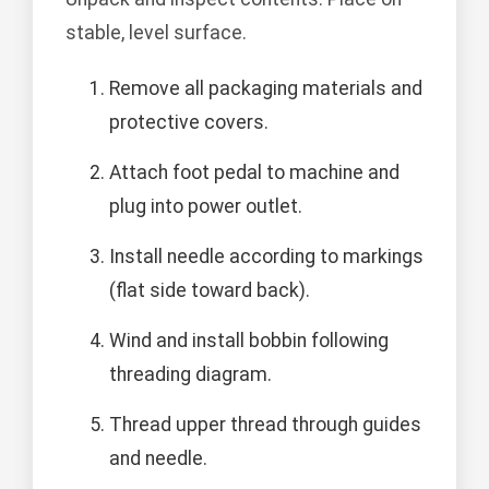
stable, level surface.
Remove all packaging materials and
protective covers.
Attach foot pedal to machine and
plug into power outlet.
Install needle according to markings
(flat side toward back).
Wind and install bobbin following
threading diagram.
Thread upper thread through guides
and needle.