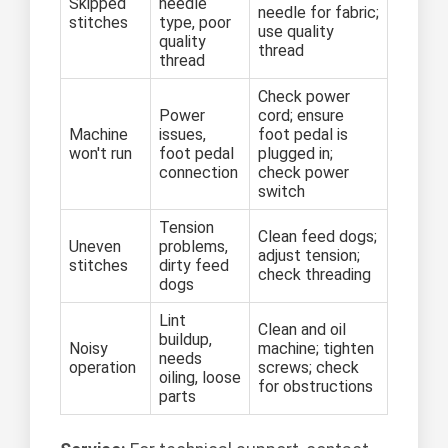
Skipped
needle
needle for fabric;
stitches
type, poor
use quality
quality
thread
thread
Check power
Power
cord; ensure
Machine
issues,
foot pedal is
won't run
foot pedal
plugged in;
connection
check power
switch
Tension
Clean feed dogs;
Uneven
problems,
adjust tension;
stitches
dirty feed
check threading
dogs
Lint
Clean and oil
buildup,
Noisy
machine; tighten
needs
operation
screws; check
oiling, loose
for obstructions
parts