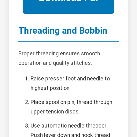
Threading and Bobbin
Proper threading ensures smooth
operation and quality stitches.
Raise presser foot and needle to
highest position.
Place spool on pin, thread through
upper tension discs.
Use automatic needle threader:
Push lever down and hook thread