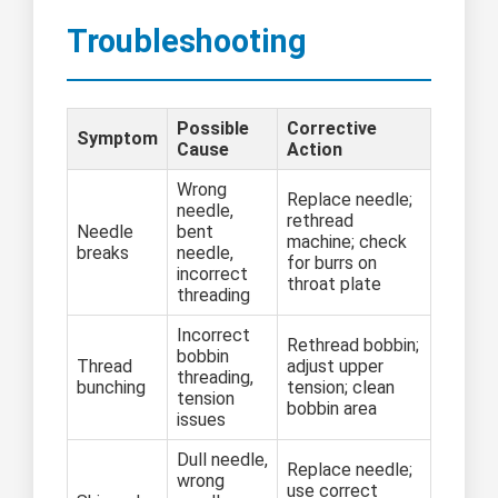
Troubleshooting
Possible
Corrective
Symptom
Cause
Action
Wrong
Replace needle;
needle,
rethread
Needle
bent
machine; check
breaks
needle,
for burrs on
incorrect
throat plate
threading
Incorrect
Rethread bobbin;
bobbin
Thread
adjust upper
threading,
bunching
tension; clean
tension
bobbin area
issues
Dull needle,
Replace needle;
wrong
use correct