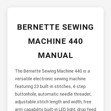
BERNETTE SEWING
MACHINE 440
MANUAL
The Bernette Sewing Machine 440 is a
versatile electronic sewing machine
featuring 23 built-in stitches, 4-step
buttonhole, automatic needle threader,
adjustable stitch length and width, free
arm capability, built-in LED light, drop feed