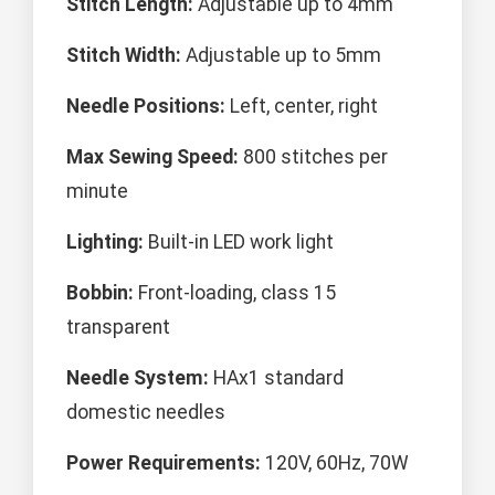
Stitch Length:
Adjustable up to 4mm
Stitch Width:
Adjustable up to 5mm
Needle Positions:
Left, center, right
Max Sewing Speed:
800 stitches per
minute
Lighting:
Built-in LED work light
Bobbin:
Front-loading, class 15
transparent
Needle System:
HAx1 standard
domestic needles
Power Requirements:
120V, 60Hz, 70W