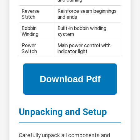
Reverse
Reinforce seam beginnings
Stitch
and ends
Bobbin
Built-in bobbin winding
Winding
system
Power
Main power control with
Switch
indicator light
Unpacking and Setup
Carefully unpack all components and