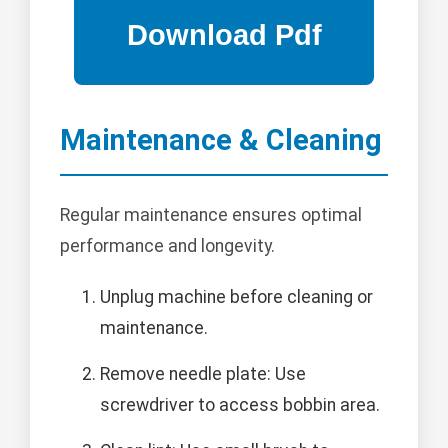
Maintenance & Cleaning
Regular maintenance ensures optimal
performance and longevity.
Unplug machine before cleaning or
maintenance.
Remove needle plate: Use
screwdriver to access bobbin area.