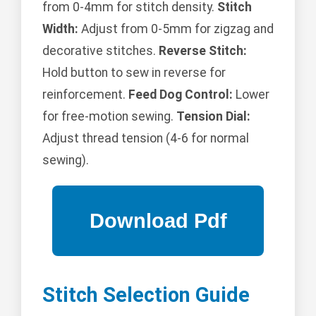
from 0-4mm for stitch density.
Stitch
Width:
Adjust from 0-5mm for zigzag and
decorative stitches.
Reverse Stitch:
Hold button to sew in reverse for
reinforcement.
Feed Dog Control:
Lower
for free-motion sewing.
Tension Dial:
Adjust thread tension (4-6 for normal
sewing).
Stitch Selection Guide