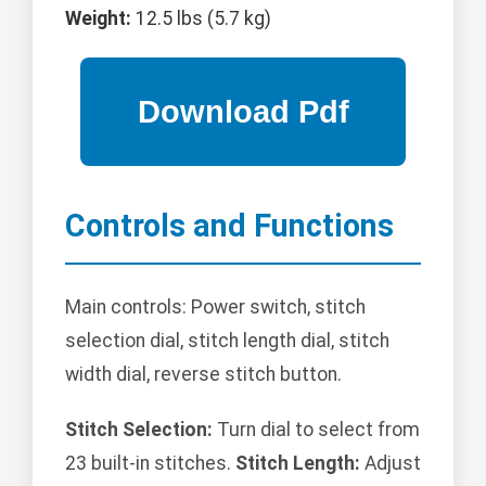
Weight:
12.5 lbs (5.7 kg)
Controls and Functions
Main controls: Power switch, stitch
selection dial, stitch length dial, stitch
width dial, reverse stitch button.
Stitch Selection:
Turn dial to select from
23 built-in stitches.
Stitch Length:
Adjust