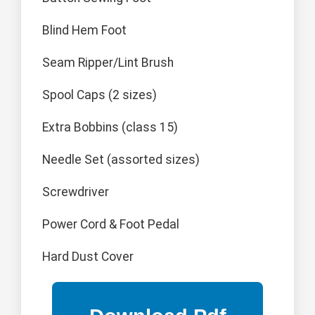
Blind Hem Foot
Seam Ripper/Lint Brush
Spool Caps (2 sizes)
Extra Bobbins (class 15)
Needle Set (assorted sizes)
Screwdriver
Power Cord & Foot Pedal
Hard Dust Cover