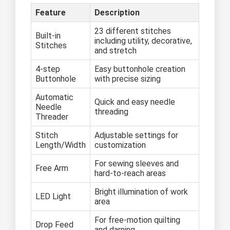
Feature
Description
23 different stitches
Built-in
including utility, decorative,
Stitches
and stretch
4-step
Easy buttonhole creation
Buttonhole
with precise sizing
Automatic
Quick and easy needle
Needle
threading
Threader
Stitch
Adjustable settings for
Length/Width
customization
For sewing sleeves and
Free Arm
hard-to-reach areas
Bright illumination of work
LED Light
area
For free-motion quilting
Drop Feed
and darning