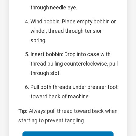
through needle eye.
Wind bobbin: Place empty bobbin on
winder, thread through tension
spring.
Insert bobbin: Drop into case with
thread pulling counterclockwise, pull
through slot.
Pull both threads under presser foot
toward back of machine.
Tip:
Always pull thread toward back when
starting to prevent tangling.