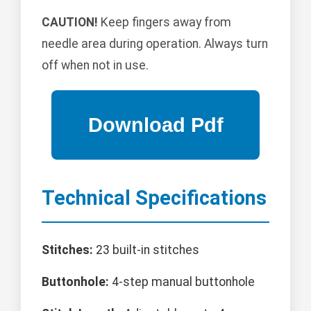
CAUTION!
Keep fingers away from
needle area during operation. Always turn
off when not in use.
Technical Specifications
Stitches:
23 built-in stitches
Buttonhole:
4-step manual buttonhole