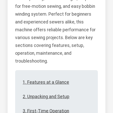
for free-motion sewing, and easy bobbin
winding system. Perfect for beginners
and experienced sewers alike, this
machine offers reliable performance for
various sewing projects. Below are key
sections covering features, setup,
operation, maintenance, and
troubleshooting.
1. Features at a Glance
2. Unpacking and Setup
3. First-Time Operation