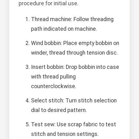
procedure for initial use.
Thread machine: Follow threading
path indicated on machine.
Wind bobbin: Place empty bobbin on
winder, thread through tension disc.
Insert bobbin: Drop bobbin into case
with thread pulling
counterclockwise.
Select stitch: Turn stitch selection
dial to desired pattern.
Test sew: Use scrap fabric to test
stitch and tension settings.