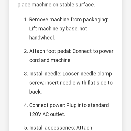
place machine on stable surface.
Remove machine from packaging:
Lift machine by base, not
handwheel.
Attach foot pedal: Connect to power
cord and machine.
Install needle: Loosen needle clamp
screw, insert needle with flat side to
back.
Connect power: Plug into standard
120V AC outlet.
Install accessories: Attach