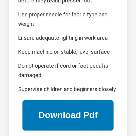
before they reach presser foot
Use proper needle for fabric type and
weight
Ensure adequate lighting in work area
Keep machine on stable, level surface
Do not operate if cord or foot pedal is
damaged
Supervise children and beginners closely