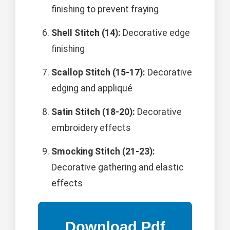
finishing to prevent fraying
Shell Stitch (14):
Decorative edge
finishing
Scallop Stitch (15-17):
Decorative
edging and appliqué
Satin Stitch (18-20):
Decorative
embroidery effects
Smocking Stitch (21-23):
Decorative gathering and elastic
effects