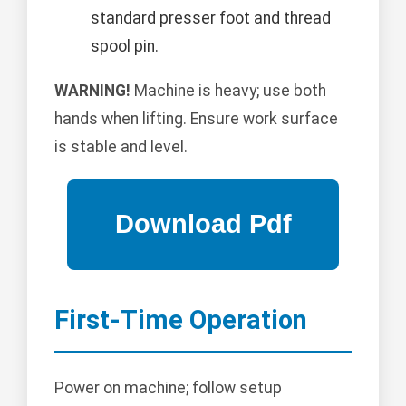
standard presser foot and thread
spool pin.
WARNING!
Machine is heavy; use both
hands when lifting. Ensure work surface
is stable and level.
First-Time Operation
Power on machine; follow setup