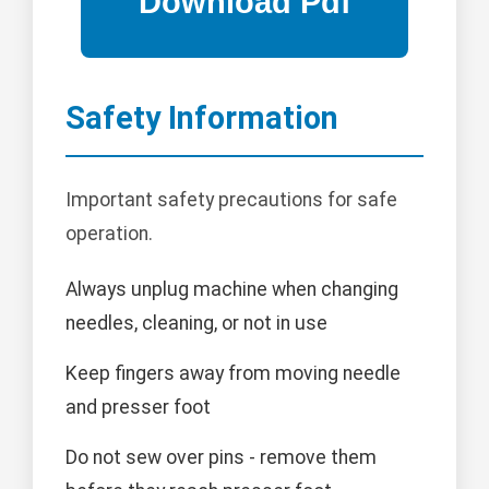
Safety Information
Important safety precautions for safe
operation.
Always unplug machine when changing
needles, cleaning, or not in use
Keep fingers away from moving needle
and presser foot
Do not sew over pins - remove them