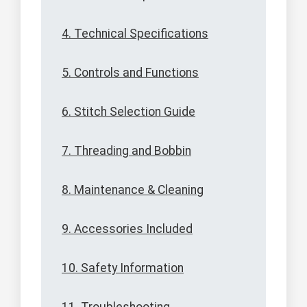
4. Technical Specifications
5. Controls and Functions
6. Stitch Selection Guide
7. Threading and Bobbin
8. Maintenance & Cleaning
9. Accessories Included
10. Safety Information