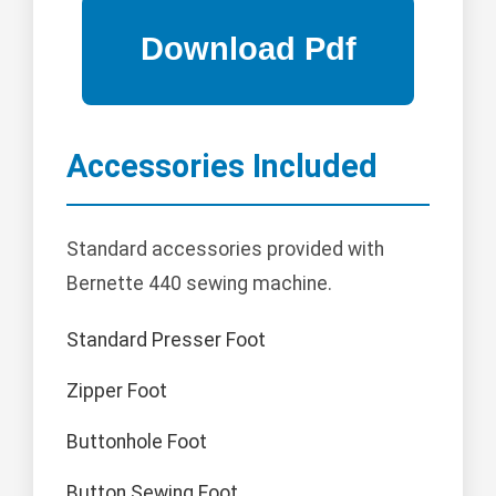
Accessories Included
Standard accessories provided with
Bernette 440 sewing machine.
Standard Presser Foot
Zipper Foot
Buttonhole Foot
Button Sewing Foot