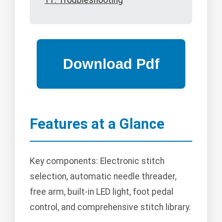
11. Troubleshooting
Features at a Glance
Key components: Electronic stitch
selection, automatic needle threader,
free arm, built-in LED light, foot pedal
control, and comprehensive stitch library.