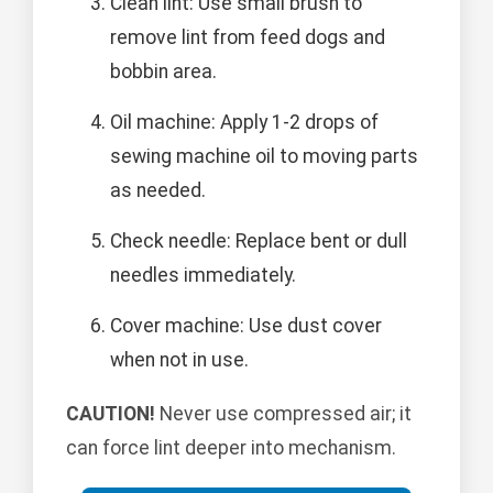
Clean lint: Use small brush to
remove lint from feed dogs and
bobbin area.
Oil machine: Apply 1-2 drops of
sewing machine oil to moving parts
as needed.
Check needle: Replace bent or dull
needles immediately.
Cover machine: Use dust cover
when not in use.
CAUTION!
Never use compressed air; it
can force lint deeper into mechanism.