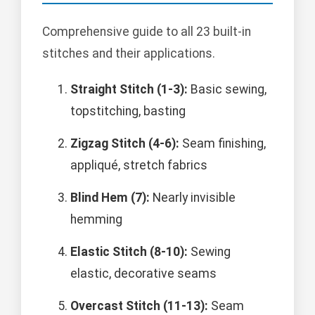
Comprehensive guide to all 23 built-in
stitches and their applications.
Straight Stitch (1-3):
Basic sewing,
topstitching, basting
Zigzag Stitch (4-6):
Seam finishing,
appliqué, stretch fabrics
Blind Hem (7):
Nearly invisible
hemming
Elastic Stitch (8-10):
Sewing
elastic, decorative seams
Overcast Stitch (11-13):
Seam