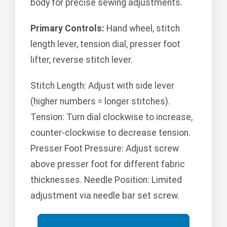
body for precise sewing adjustments.
Primary Controls:
Hand wheel, stitch
length lever, tension dial, presser foot
lifter, reverse stitch lever.
Stitch Length: Adjust with side lever
(higher numbers = longer stitches).
Tension: Turn dial clockwise to increase,
counter-clockwise to decrease tension.
Presser Foot Pressure: Adjust screw
above presser foot for different fabric
thicknesses. Needle Position: Limited
adjustment via needle bar set screw.