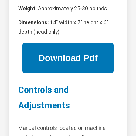
Weight:
Approximately 25-30 pounds.
Dimensions:
14" width x 7" height x 6"
depth (head only).
Controls and
Adjustments
Manual controls located on machine