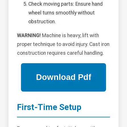
Check moving parts: Ensure hand
wheel turns smoothly without
obstruction.
WARNING!
Machine is heavy; lift with
proper technique to avoid injury. Cast iron
construction requires careful handling.
First-Time Setup