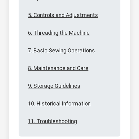
5. Controls and Adjustments
6. Threading the Machine
7. Basic Sewing Operations
8. Maintenance and Care
9. Storage Guidelines
10. Historical Information
11. Troubleshooting