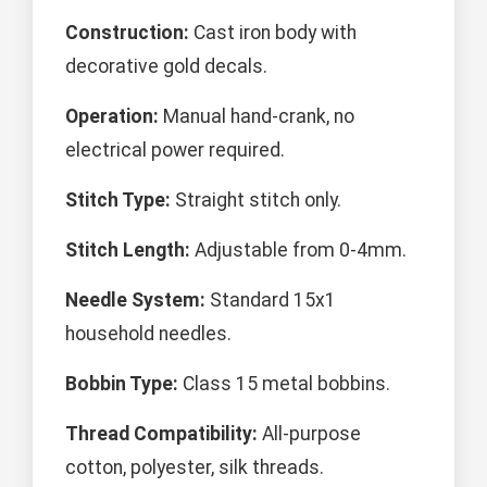
Construction:
Cast iron body with
decorative gold decals.
Operation:
Manual hand-crank, no
electrical power required.
Stitch Type:
Straight stitch only.
Stitch Length:
Adjustable from 0-4mm.
Needle System:
Standard 15x1
household needles.
Bobbin Type:
Class 15 metal bobbins.
Thread Compatibility:
All-purpose
cotton, polyester, silk threads.