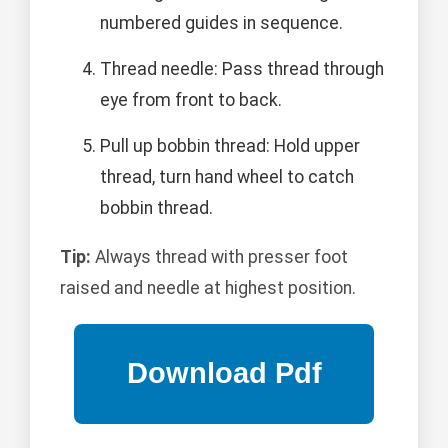
numbered guides in sequence.
Thread needle: Pass thread through
eye from front to back.
Pull up bobbin thread: Hold upper
thread, turn hand wheel to catch
bobbin thread.
Tip:
Always thread with presser foot
raised and needle at highest position.