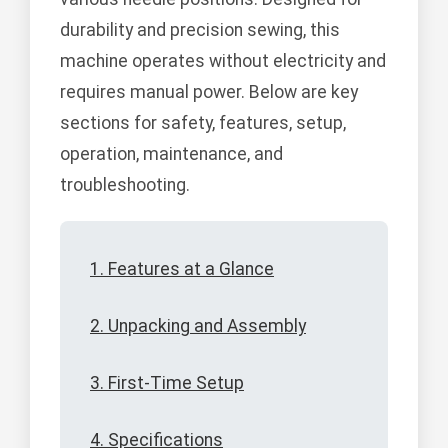
durability and precision sewing, this
machine operates without electricity and
requires manual power. Below are key
sections for safety, features, setup,
operation, maintenance, and
troubleshooting.
1. Features at a Glance
2. Unpacking and Assembly
3. First-Time Setup
4. Specifications