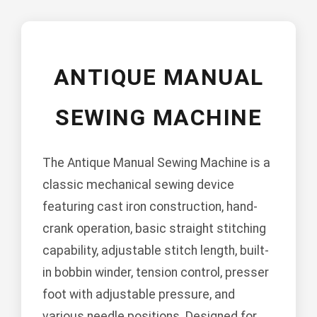
ANTIQUE MANUAL
SEWING MACHINE
The Antique Manual Sewing Machine is a
classic mechanical sewing device
featuring cast iron construction, hand-
crank operation, basic straight stitching
capability, adjustable stitch length, built-
in bobbin winder, tension control, presser
foot with adjustable pressure, and
various needle positions. Designed for