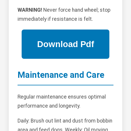
WARNING!
Never force hand wheel; stop
immediately if resistance is felt.
Maintenance and Care
Regular maintenance ensures optimal
performance and longevity.
Daily: Brush out lint and dust from bobbin
area and feed dogs. Weekly: Oil moving