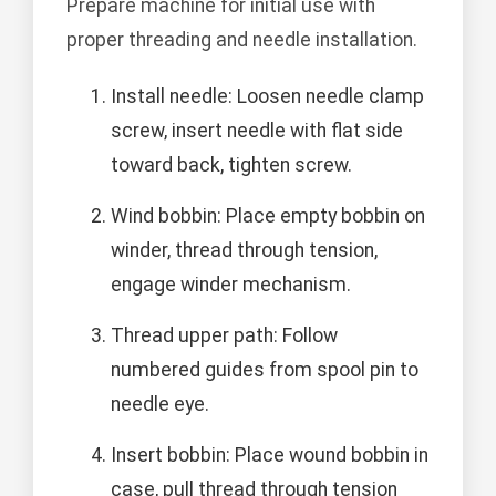
Prepare machine for initial use with
proper threading and needle installation.
Install needle: Loosen needle clamp
screw, insert needle with flat side
toward back, tighten screw.
Wind bobbin: Place empty bobbin on
winder, thread through tension,
engage winder mechanism.
Thread upper path: Follow
numbered guides from spool pin to
needle eye.
Insert bobbin: Place wound bobbin in
case, pull thread through tension