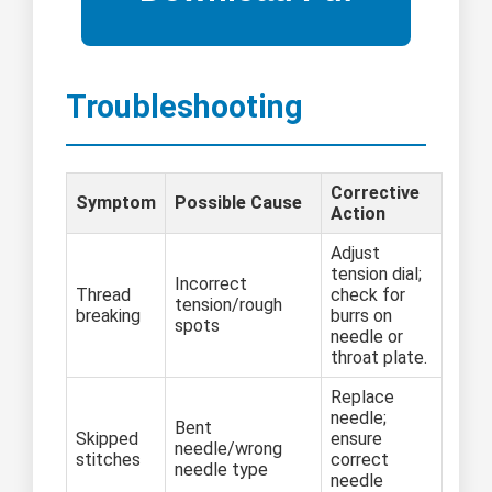
Troubleshooting
Corrective
Symptom
Possible Cause
Action
Adjust
tension dial;
Incorrect
Thread
check for
tension/rough
breaking
burrs on
spots
needle or
throat plate.
Replace
needle;
Bent
Skipped
ensure
needle/wrong
stitches
correct
needle type
needle