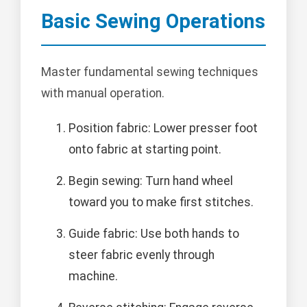
Basic Sewing Operations
Master fundamental sewing techniques
with manual operation.
Position fabric: Lower presser foot
onto fabric at starting point.
Begin sewing: Turn hand wheel
toward you to make first stitches.
Guide fabric: Use both hands to
steer fabric evenly through
machine.