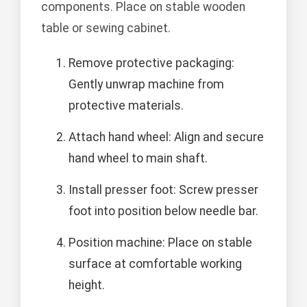
components. Place on stable wooden
table or sewing cabinet.
Remove protective packaging:
Gently unwrap machine from
protective materials.
Attach hand wheel: Align and secure
hand wheel to main shaft.
Install presser foot: Screw presser
foot into position below needle bar.
Position machine: Place on stable
surface at comfortable working
height.