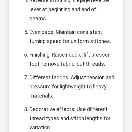
Reverse stitching: Engage reverse
lever at beginning and end of
seams.
Even pace: Maintain consistent
turning speed for uniform stitches.
Finishing: Raise needle, lift presser
foot, remove fabric, cut threads.
Different fabrics: Adjust tension and
pressure for lightweight to heavy
materials.
Decorative effects: Use different
thread types and stitch lengths for
variation.