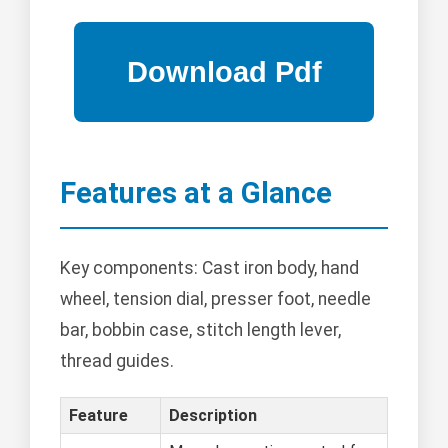
Features at a Glance
Key components: Cast iron body, hand
wheel, tension dial, presser foot, needle
bar, bobbin case, stitch length lever,
thread guides.
Feature
Description