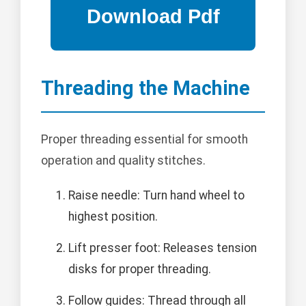
Threading the Machine
Proper threading essential for smooth
operation and quality stitches.
Raise needle: Turn hand wheel to
highest position.
Lift presser foot: Releases tension
disks for proper threading.
Follow guides: Thread through all