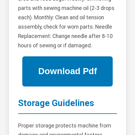
parts with sewing machine oil (2-3 drops
each). Monthly: Clean and oil tension
assembly, check for worn parts. Needle
Replacement: Change needle after 8-10
hours of sewing or if damaged.
Storage Guidelines
Proper storage protects machine from
damage and environmental factors.