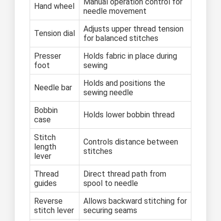
Manual operation control for
Hand wheel
needle movement
Adjusts upper thread tension
Tension dial
for balanced stitches
Presser
Holds fabric in place during
foot
sewing
Holds and positions the
Needle bar
sewing needle
Bobbin
Holds lower bobbin thread
case
Stitch
Controls distance between
length
stitches
lever
Thread
Direct thread path from
guides
spool to needle
Reverse
Allows backward stitching for
stitch lever
securing seams