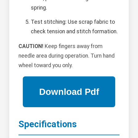
spring.
Test stitching: Use scrap fabric to
check tension and stitch formation.
CAUTION!
Keep fingers away from
needle area during operation. Turn hand
wheel toward you only.
Specifications