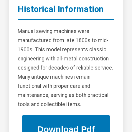
Historical Information
Manual sewing machines were
manufactured from late 1800s to mid-
1900s. This model represents classic
engineering with all-metal construction
designed for decades of reliable service.
Many antique machines remain
functional with proper care and
maintenance, serving as both practical
tools and collectible items.