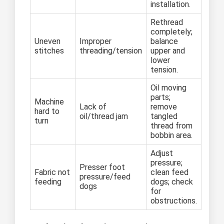
installation.
Rethread
completely;
Uneven
Improper
balance
stitches
threading/tension
upper and
lower
tension.
Oil moving
parts;
Machine
Lack of
remove
hard to
oil/thread jam
tangled
turn
thread from
bobbin area.
Adjust
pressure;
Presser foot
Fabric not
clean feed
pressure/feed
feeding
dogs; check
dogs
for
obstructions.