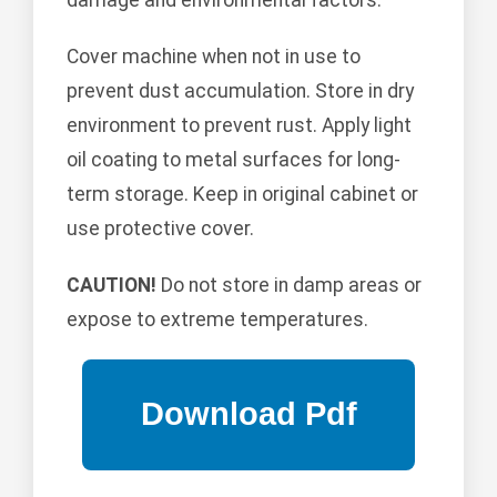
Cover machine when not in use to
prevent dust accumulation. Store in dry
environment to prevent rust. Apply light
oil coating to metal surfaces for long-
term storage. Keep in original cabinet or
use protective cover.
CAUTION!
Do not store in damp areas or
expose to extreme temperatures.