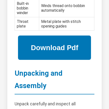
Built-in
Winds thread onto bobbin
bobbin
automatically
winder
Throat
Metal plate with stitch
plate
opening guides
Unpacking and
Assembly
Unpack carefully and inspect all